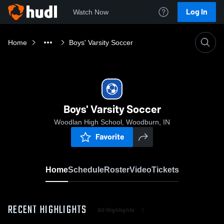
Log In
Watch Now
Home
Boys' Varsity Soccer
Boys' Varsity Soccer
Woodlan High School, Woodburn, IN
Favorite
Home
Schedule
Roster
Video
Tickets
RECENT HIGHLIGHTS
All Highlights