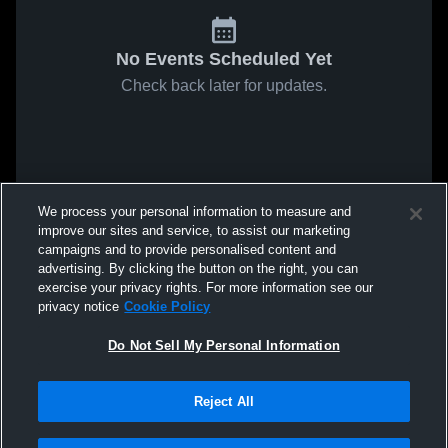
No Events Scheduled Yet
Check back later for updates.
We process your personal information to measure and
improve our sites and service, to assist our marketing
campaigns and to provide personalised content and
advertising. By clicking the button on the right, you can
exercise your privacy rights. For more information see our
privacy notice
Cookie Policy
Do Not Sell My Personal Information
Reject All