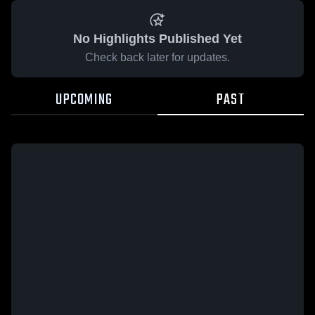
No Highlights Published Yet
Check back later for updates.
UPCOMING
PAST