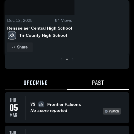
0:03 / 0:11
Dec 12, 2025
84
Views
Rensselaer Central High School
Tri-County High School
Share
UPCOMING
PAST
THU
VS
05
Frontier Falcons
No score reported
Watch
MAR
THU