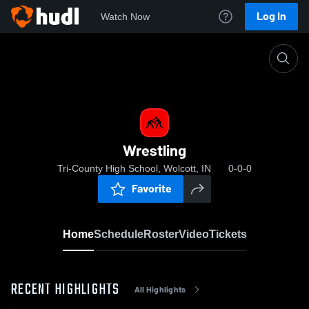
Log In
Watch Now
Home
Wrestling
Wrestling
Tri-County High School, Wolcott, IN
0-0-0
Favorite
Home
Schedule
Roster
Video
Tickets
RECENT HIGHLIGHTS
All Highlights