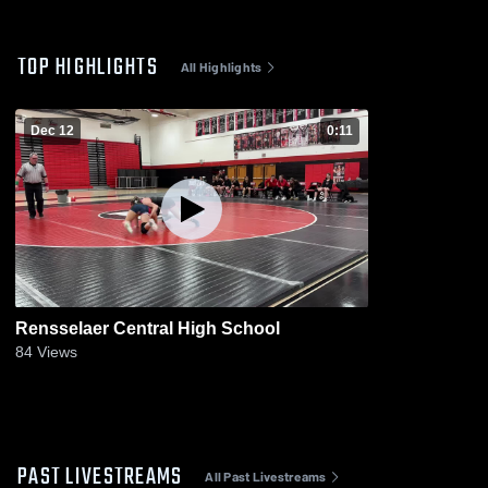
TOP HIGHLIGHTS
All Highlights
Dec 12
0:11
Rensselaer Central High School
84
Views
PAST LIVESTREAMS
All Past Livestreams