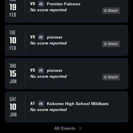
VS
19
Frontier Falcons
No score reported
Watch
FEB
TUE
VS
10
pioneer
No score reported
Watch
FEB
THU
VS
15
pioneer
No score reported
Watch
JAN
SAT
AT
10
Kokomo High School Wildkats
No score reported
JAN
All Events