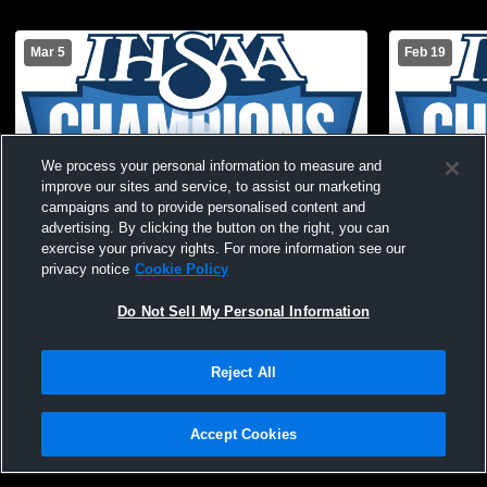
Mar 5
Feb 19
We process your personal information to measure and
improve our sites and service, to assist our marketing
campaigns and to provide personalised content and
advertising. By clicking the button on the right, you can
exercise your privacy rights. For more information see our
privacy notice
Cookie Policy
Tri-County vs Frontier High School Boys'
Tri-County 
Varsity Wrestling
Varsity Wre
Do Not Sell My Personal Information
Reject All
Accept Cookies
Privacy Policy
|
Terms & Conditions
|
Software License Agreement
|
Do
Not Sell My Personal Information
|
Cookies
|
Security