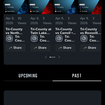
Apr 8,
30
Apr 8,
5
Apr 8,
3
Apr 8,
2
2026
Views
2026
Views
2026
Views
2026
Views
Tri-County
Tri-County at
Tri-County
Tri-County
vs North
Twin Lakes •
vs Carroll •
vs Rossville
White •
Tri-
Game Recap
Tri-
Game Recap
Tri-
• Game
Tri-
Game Recap
County 
• Dec 12,
County 
• Dec 9, 2025
County 
Recap • Dec
County 
• Dec 19,
High 
2025
High 
High 
5, 2025
High 
Share
Share
Share
Share
2025
School
School
School
School
UPCOMING
PAST