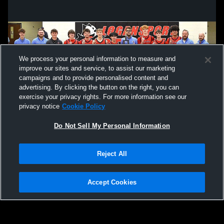
We process your personal information to measure and
improve our sites and service, to assist our marketing
campaigns and to provide personalised content and
advertising. By clicking the button on the right, you can
exercise your privacy rights. For more information see our
privacy notice
Cookie Policy
Do Not Sell My Personal Information
Privacy Policy
|
Terms & Conditions
|
Software License Agreement
|
Do
Reject All
Not Sell My Personal Information
|
Cookies
|
Security
Hudl is a product and service of Agile Sports Technologies, Inc. All text and design
©2007-2026. All rights reserved.
Accept Cookies