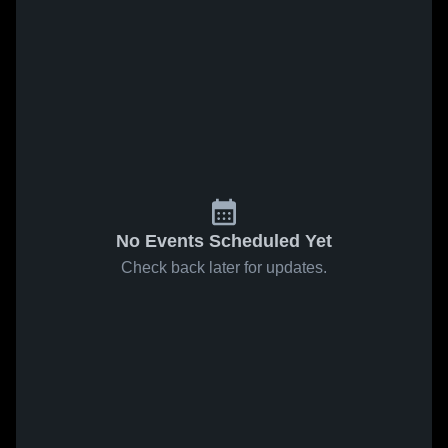
No Events Scheduled Yet
Check back later for updates.