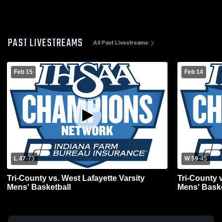
PAST LIVESTREAMS
All Past Livestreams
Feb 15
Feb 14
L 47
-
73
W 59
-
45
Tri-County vs. West Lafayette Varsity
Tri-County 
Mens' Basketball
Mens' Baske