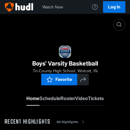
Log In
Watch Now
Home
Boys' Varsity Basketball
Boys' Varsity Basketball
Tri-County High School, Wolcott, IN
Favorite
Home
Schedule
Roster
Video
Tickets
RECENT HIGHLIGHTS
All Highlights