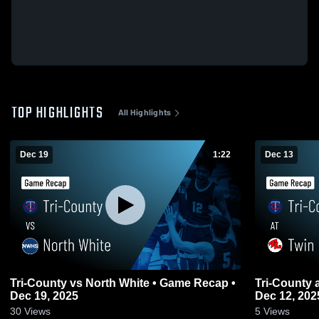
TOP HIGHLIGHTS
All Highlights
Dec 19
1:22
Dec 13
Tri-County vs North White • Game Recap •
Tri-County at Twin Lakes • Game Recap •
Dec 19, 2025
Dec 12, 202
30
Views
5
Views