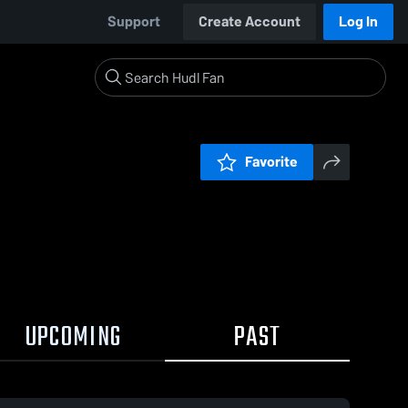
Support
Create Account
Log In
Favorite
UPCOMING
PAST