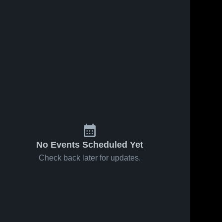
No Events Scheduled Yet
Check back later for updates.