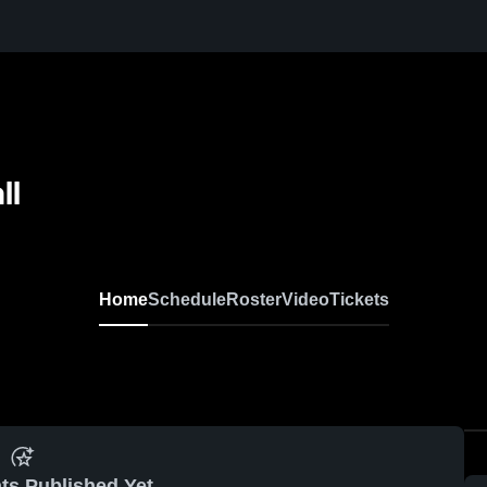
ll
Home
Schedule
Roster
Video
Tickets
ts Published Yet