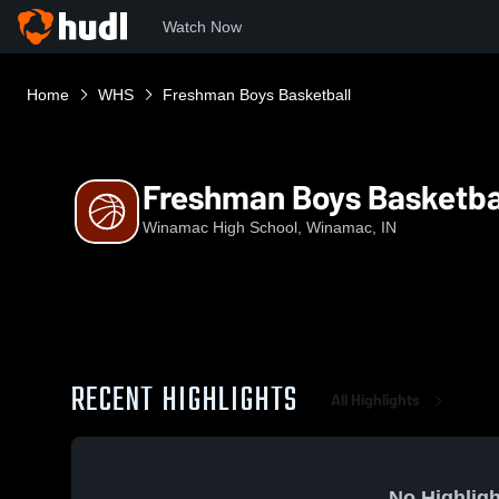
Watch Now
Home
WHS
Freshman Boys Basketball
Freshman Boys Basketba
Winamac High School, Winamac, IN
RECENT HIGHLIGHTS
All Highlights
No Highligh