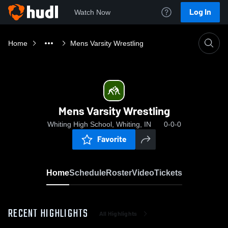
Log In
Watch Now
Home
Mens Varsity Wrestling
Mens Varsity Wrestling
Whiting High School, Whiting, IN
0-0-0
Favorite
Home
Schedule
Roster
Video
Tickets
RECENT HIGHLIGHTS
All Highlights