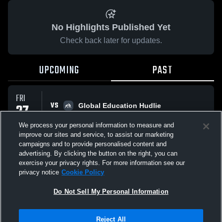
No Highlights Published Yet
Check back later for updates.
UPCOMING
PAST
FRI
VS
27
Global Education Hudlie
No score reported
FEB
We process your personal information to measure and
improve our sites and service, to assist our marketing
campaigns and to provide personalised content and
All Events
advertising. By clicking the button on the right, you can
exercise your privacy rights. For more information see our
privacy notice
Cookie Policy
Do Not Sell My Personal Information
Privacy Policy
|
Terms & Conditions
|
Software License Agreement
|
Do
Reject All
Not Sell My Personal Information
|
Cookies
|
Security