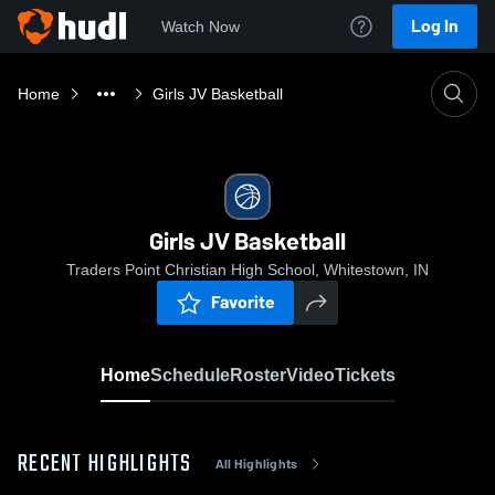
Log In
Watch Now
Home
Girls JV Basketball
Girls JV Basketball
Traders Point Christian High School, Whitestown, IN
Favorite
Home
Schedule
Roster
Video
Tickets
RECENT HIGHLIGHTS
All Highlights