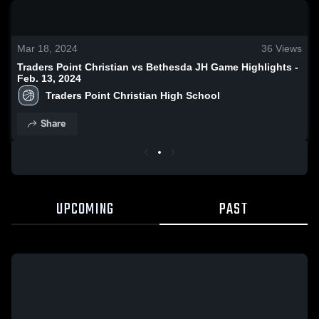
0:17 / 1:02
Mar 18, 2024
36
Views
Traders Point Christian vs Bethesda JH Game Highlights -
Feb. 13, 2024
Traders Point Christian High School
Share
UPCOMING
PAST