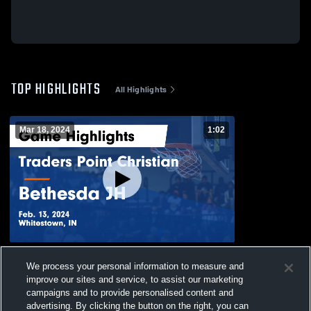
TOP HIGHLIGHTS
All Highlights
Mar 18, 2024
1:02
Traders Point Christian vs Bethesda JH
We process your personal information to measure and
Game Highlights - Feb. 13, 2024
improve our sites and service, to assist our marketing
36
Views
campaigns and to provide personalised content and
advertising. By clicking the button on the right, you can