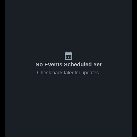
No Events Scheduled Yet
Check back later for updates.