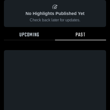
No Highlights Published Yet
Check back later for updates.
UPCOMING
PAST