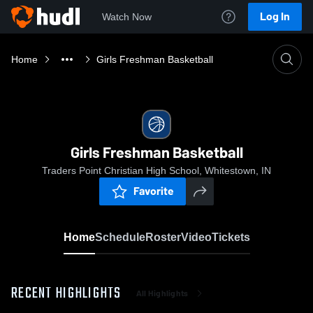
Log In
Watch Now
Home
Girls Freshman Basketball
Girls Freshman Basketball
Traders Point Christian High School, Whitestown, IN
Favorite
Home
Schedule
Roster
Video
Tickets
RECENT HIGHLIGHTS
All Highlights