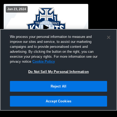
Jan 23, 2024
We process your personal information to measure and
improve our sites and service, to assist our marketing
campaigns and to provide personalised content and
advertising. By clicking the button on the right, you can
Traders Point Christian High School vs
exercise your privacy rights. For more information see our
The Orchard School Womens Freshman
privacy notice
Cookie Policy
Basketball
Do Not Sell My Personal Information
Reject All
Accept Cookies
Privacy Policy
|
Terms & Conditions
|
Software License Agreement
|
Do
Not Sell My Personal Information
|
Cookies
|
Security
Hudl is a product and service of Agile Sports Technologies, Inc. All text and design