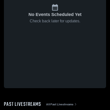
No Events Scheduled Yet
Check back later for updates.
PAST LIVESTREAMS
All Past Livestreams