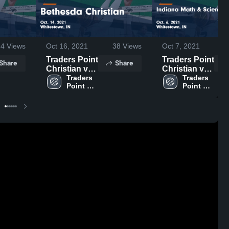
34
Views
Oct 16, 2021
38
Views
Oct 7, 2021
Traders Point
Traders Point
Share
Share
Christian vs
Christian vs
Bethesda
Traders 
Indiana Math
Traders 
Point 
Point 
Christian
& Science
Christian 
Christian 
Game
Academy
High 
High 
Highlights -
North Game
School
School
Oct. 14, 2021
Highlights -
Oct. 6, 2021