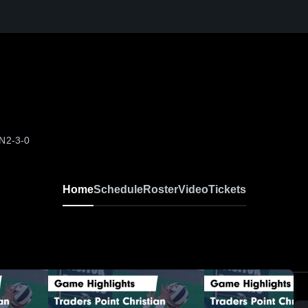
IN
2-3-0
Home
Schedule
Roster
Video
Tickets