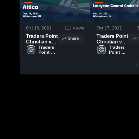
Oct 18, 2021
111
Views
Oct 17, 2021
Traders Point
Traders Point
Share
Christian vs
Christian vs
Attica Game
Traders 
Lafayette
Traders 
Point 
Point 
Highlights -
Central
Christian 
Christian 
Oct. 16, 2021
Catholic
High 
High 
Game
School
School
Highlights -
Oct. 16, 2021