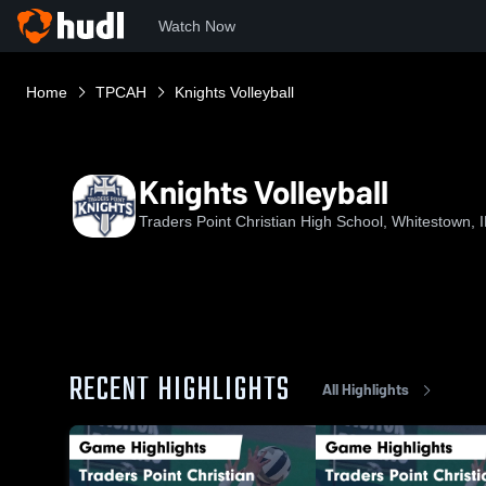
Watch Now
Home
TPCAH
Knights Volleyball
Knights Volleyball
Traders Point Christian High School, Whitestown, 
RECENT HIGHLIGHTS
All Highlights