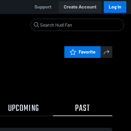
Support
Create Account
Log In
Favorite
UPCOMING
PAST