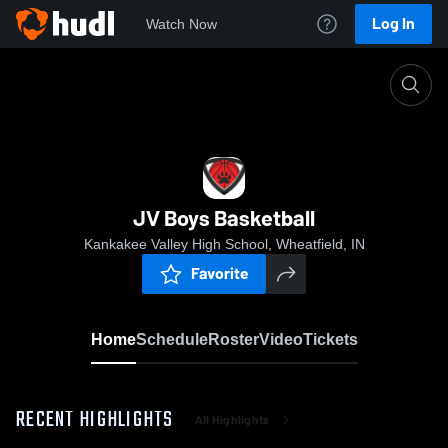
Log In
Watch Now
Home
JV Boys Basketball
JV Boys Basketball
Kankakee Valley High School, Wheatfield, IN
Favorite
Home
Schedule
Roster
Video
Tickets
RECENT HIGHLIGHTS
All Highlights