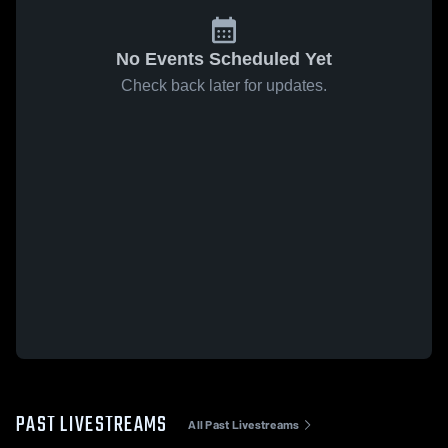
No Events Scheduled Yet
Check back later for updates.
PAST LIVESTREAMS
All Past Livestreams