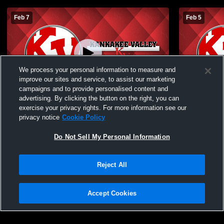
Feb 7
Feb 5
We process your personal information to measure and
improve our sites and service, to assist our marketing
campaigns and to provide personalised content and
advertising. By clicking the button on the right, you can
Kankakee Valley High School vs LaPorte
Kankakee Va
exercise your privacy rights. For more information see our
High School Mens JV Basketball
High Schoo
privacy notice
Cookie Policy
Do Not Sell My Personal Information
Reject All
Accept Cookies
Privacy Policy
|
Terms & Conditions
|
Software License Agreement
|
Do
Not Sell My Personal Information
|
Cookies
|
Security
Hudl is a product and service of Agile Sports Technologies, Inc. All text and design