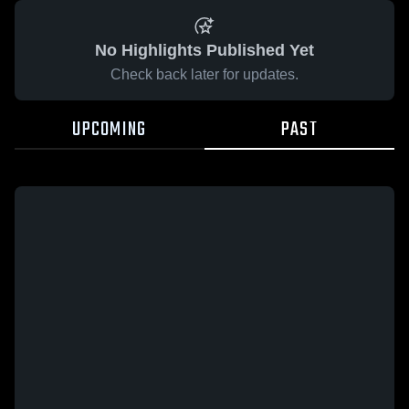
No Highlights Published Yet
Check back later for updates.
UPCOMING
PAST