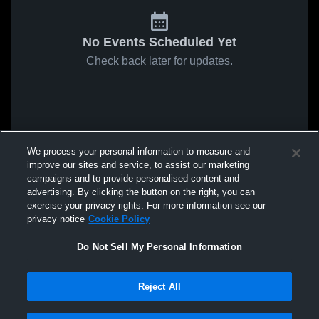
No Events Scheduled Yet
Check back later for updates.
We process your personal information to measure and
improve our sites and service, to assist our marketing
campaigns and to provide personalised content and
advertising. By clicking the button on the right, you can
exercise your privacy rights. For more information see our
privacy notice
Cookie Policy
Do Not Sell My Personal Information
Reject All