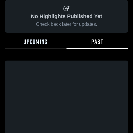
No Highlights Published Yet
Check back later for updates.
UPCOMING
PAST