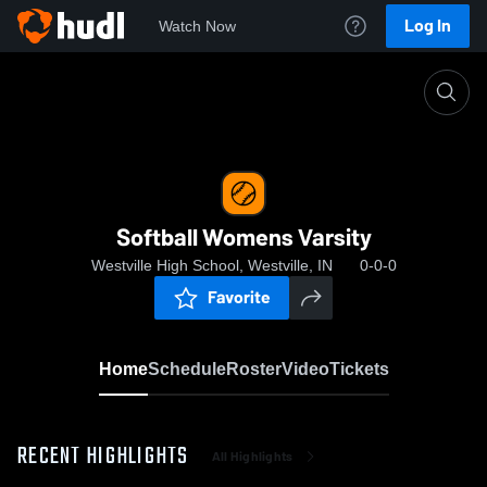
Log In
Watch Now
Home
Softball Womens Varsity
Softball Womens Varsity
Westville High School, Westville, IN
0-0-0
Favorite
Home
Schedule
Roster
Video
Tickets
RECENT HIGHLIGHTS
All Highlights