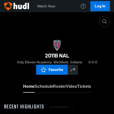
Log In
Watch Now
Home
2011B NAL
2011B NAL
Indy Eleven Academy, Westfield, Indiana
0-0-0
Favorite
Home
Schedule
Roster
Video
Tickets
RECENT HIGHLIGHTS
All Highlights