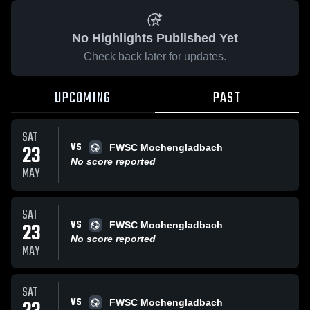
No Highlights Published Yet
Check back later for updates.
UPCOMING
PAST
SAT
VS
23
FWSC Mochengladbach
No score reported
MAY
SAT
VS
23
FWSC Mochengladbach
No score reported
MAY
SAT
VS
FWSC Mochengladbach