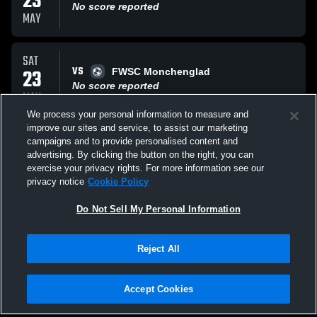
23
No score reported
MAY
SAT
VS
23
FWSC Monchenglad
No score reported
MAY
We process your personal information to measure and
improve our sites and service, to assist our marketing
SAT
campaigns and to provide personalised content and
VS
09
kings hammer 11 nal
advertising. By clicking the button on the right, you can
No score reported
exercise your privacy rights. For more information see our
MAY
privacy notice
Cookie Policy
All Events
Do Not Sell My Personal Information
Reject All
Accept Cookies
Privacy Policy
|
Terms & Conditions
|
Software License Agreement
|
Do
Not Sell My Personal Information
|
Cookies
|
Security