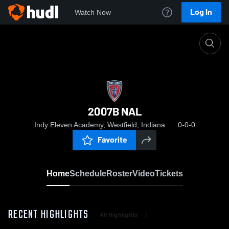
Log In
Watch Now
Home
2007B NAL
2007B NAL
Indy Eleven Academy, Westfield, Indiana
0-0-0
Favorite
Home
Schedule
Roster
Video
Tickets
RECENT HIGHLIGHTS
All Highlights