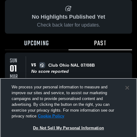
No Highlights Published Yet
Check back later for updates.
UPCOMING
PAST
SUN
VS
01
Club Ohio NAL 07/08B
No score reported
MAR
We process your personal information to measure and
improve our sites and service, to assist our marketing
TUE
VS
17
campaigns and to provide personalised content and
Sample Game
advertising. By clicking the button on the right, you can
No score reported
FEB
exercise your privacy rights. For more information see our
privacy notice
Cookie Policy
All Events
Do Not Sell My Personal Information