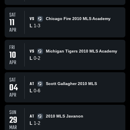
SAT
VS
11
Chicago Fire 2010 MLS Academy
L
1
-
3
APR
FRI
VS
10
Michigan Tigers 2010 MLS Academy
L
0
-
2
APR
SAT
AT
04
Scott Gallagher 2010 MLS
L
0
-
6
APR
SUN
AT
29
2010 MLS Javanon
L
1
-
2
MAR