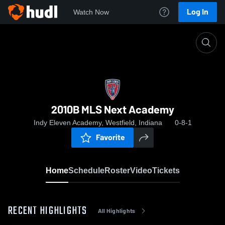
Log In
Watch Now
Home
2010B MLS Next Academy
2010B MLS Next Academy
Indy Eleven Academy, Westfield, Indiana
0-8-1
Favorite
Home
Schedule
Roster
Video
Tickets
RECENT HIGHLIGHTS
All Highlights