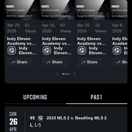
Apr 29,
51
Apr 16,
60
Apr 15,
24
Apr 8,
4
2026
Views
2026
Views
2026
Views
2026
V
Indy Eleven
Indy Eleven
Indy Eleven
Indy Elev
Academy vs
Academy vs
Academy vs
Academy 
2010 MLS 2 v.
Indy 
Michigan
Indy 
Chicago Fire
Indy 
Scott
Indy
Beadling MLS
Eleven 
Tigers 2010
Eleven 
2010 MLS
Eleven 
Gallagher
Elev
2 • Game
Academy
MLS Academy
Academy
Academy •
Academy
MLS • Ga
Aca
Share
Share
Share
Shar
Recap • Apr
• Game Recap
Game Recap •
Recap • A
26, 2026
• Apr 10, 2026
Apr 11, 2026
2026
UPCOMING
PAST
SUN
VS
26
2010 MLS 2 v. Beadling MLS 2
L
1
-
5
APR