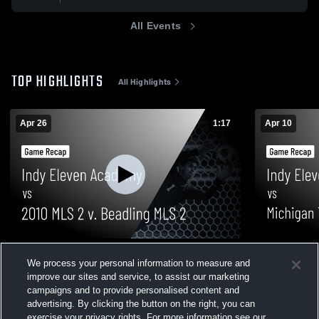
All Events
TOP HIGHLIGHTS
All Highlights
Apr 26
1:17
Apr 10
Indy Eleven Academy vs 2010 MLS 2 v.
Indy Eleve
We process your personal information to measure and
Beadling MLS 2 • Game Recap • Apr 26,
2010 MLS A
improve our sites and service, to assist our marketing
2026
10, 2026
51
Views
60
Views
campaigns and to provide personalised content and
advertising. By clicking the button on the right, you can
exercise your privacy rights. For more information see our