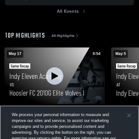
All Events
TOP HIGHLIGHTS
All Highlights
May 17
0:54
May 5
Indy Eleven Academy vs Hoosier FC
Indy Eleven
We process your personal information to measure and
2010G Elite Wolves I • Game Recap • May
2010G Natio
improve our sites and service, to assist our marketing
17, 2026
2026
20
Views
87
Views
campaigns and to provide personalised content and
advertising. By clicking the button on the right, you can
exercise your privacy rights. For more information see our