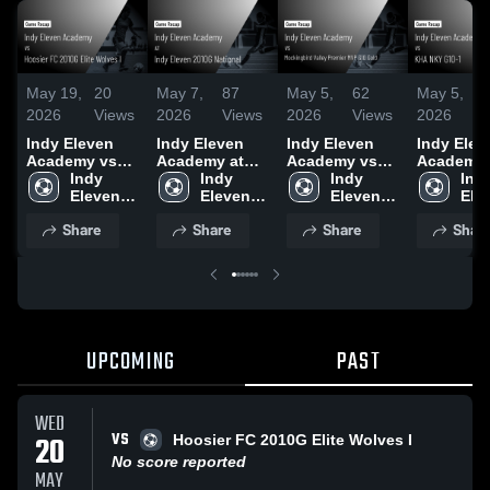
May 19,
20
May 7,
87
May 5,
62
May 5,
2026
Views
2026
Views
2026
Views
2026
Indy Eleven
Indy Eleven
Indy Eleven
Indy Elev
Academy vs
Academy at
Academy vs
Academy 
Hoosier FC
Indy 
Indy Eleven
Indy 
Mockingbird
Indy 
KHA NKY 
Indy
2010G Elite
Eleven 
2010G
Eleven 
Valley Premier
Eleven 
1 • Game
Elev
Wolves I •
Academy
National •
Academy
MVP G10 Gold
Academy
Recap • M
Aca
Share
Share
Share
Shar
Game Recap •
Game Recap •
• Game Recap
2026
May 17, 2026
May 5, 2026
• May 2, 2026
UPCOMING
PAST
WED
VS
20
Hoosier FC 2010G Elite Wolves I
No score reported
MAY