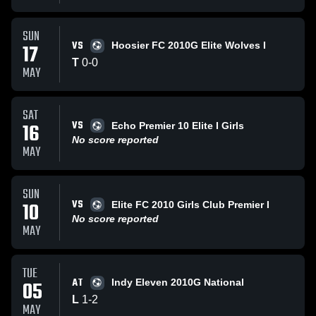
SUN
VS
17
Hoosier FC 2010G Elite Wolves I
T
0
-
0
MAY
SAT
VS
16
Echo Premier 10 Elite I Girls
No score reported
MAY
SUN
VS
10
Elite FC 2010 Girls Club Premier I
No score reported
MAY
TUE
AT
05
Indy Eleven 2010G National
L
1
-
2
MAY