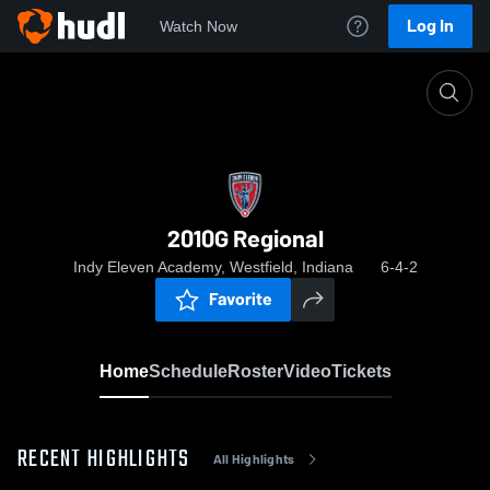
Log In
Watch Now
Home
2010G Regional
2010G Regional
Indy Eleven Academy, Westfield, Indiana
6-4-2
Favorite
Home
Schedule
Roster
Video
Tickets
RECENT HIGHLIGHTS
All Highlights