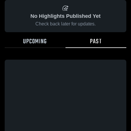
No Highlights Published Yet
Check back later for updates.
UPCOMING
PAST