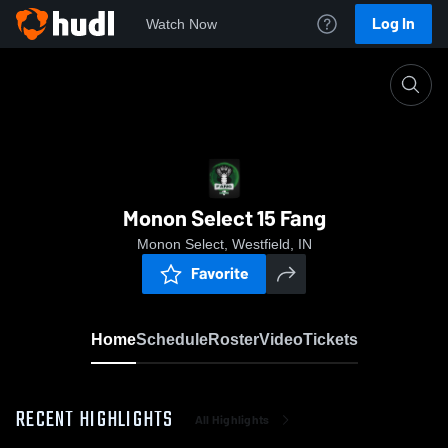
Log In
Watch Now
Home
Monon Select 15 Fang
Monon Select 15 Fang
Monon Select, Westfield, IN
Favorite
Home
Schedule
Roster
Video
Tickets
RECENT HIGHLIGHTS
All Highlights