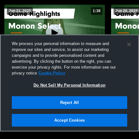
Jun 21, 2025
1:38
Jun 20, 2025
We process your personal information to measure and
improve our sites and service, to assist our marketing
campaigns and to provide personalised content and
advertising. By clicking the button on the right, you can
Monon Select vs CVH SELECT 15-1 Game
Monon Selec
exercise your privacy rights. For more information see our
Highlights - June 20, 2025
Highlights -
privacy notice
Cookie Policy
51
Views
22
Views
Do Not Sell My Personal Information
Reject All
Accept Cookies
Privacy Policy
|
Terms & Conditions
|
Software License Agreement
|
Do
Not Sell My Personal Information
|
Cookies
|
Security
Hudl is a product and service of Agile Sports Technologies, Inc. All text and design