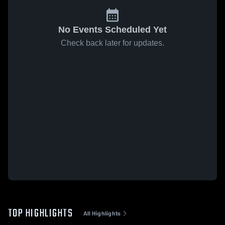
No Events Scheduled Yet
Check back later for updates.
TOP HIGHLIGHTS
All Highlights