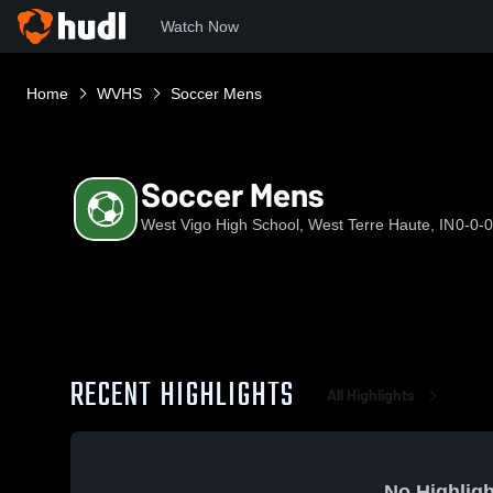
Watch Now
Home
WVHS
Soccer Mens
Soccer Mens
West Vigo High School, West Terre Haute, IN
0-0-0
RECENT HIGHLIGHTS
All Highlights
No Highligh