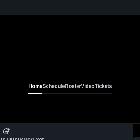
Home
Schedule
Roster
Video
Tickets
ts Published Yet