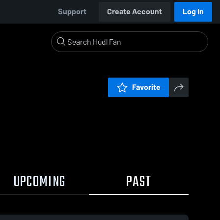
Support
Create Account
Log In
Favorite
UPCOMING
PAST