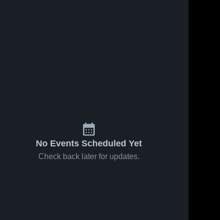
No Events Scheduled Yet
Check back later for updates.