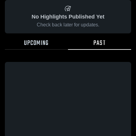
No Highlights Published Yet
Check back later for updates.
UPCOMING
PAST