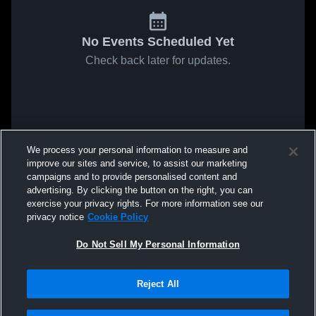
No Events Scheduled Yet
Check back later for updates.
We process your personal information to measure and
improve our sites and service, to assist our marketing
campaigns and to provide personalised content and
advertising. By clicking the button on the right, you can
exercise your privacy rights. For more information see our
privacy notice
Cookie Policy
Do Not Sell My Personal Information
Reject All