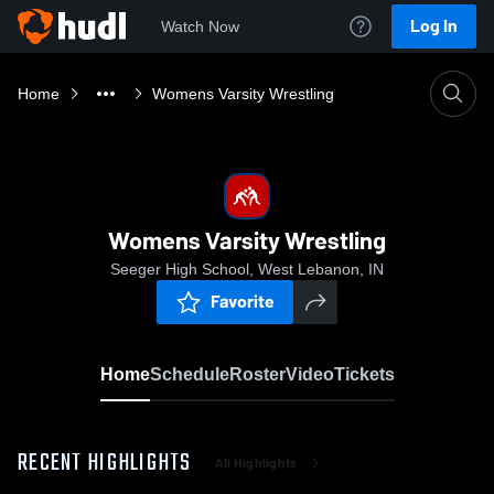
Log In
Watch Now
Home
Womens Varsity Wrestling
Womens Varsity Wrestling
Seeger High School, West Lebanon, IN
Favorite
Home
Schedule
Roster
Video
Tickets
RECENT HIGHLIGHTS
All Highlights