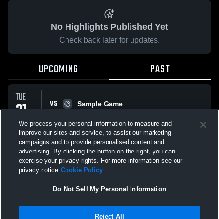
No Highlights Published Yet
Check back later for updates.
UPCOMING
PAST
TUE
VS
31
Sample Game
W
5
-
3
MAR
We process your personal information to measure and
improve our sites and service, to assist our marketing
campaigns and to provide personalised content and
All Events
advertising. By clicking the button on the right, you can
exercise your privacy rights. For more information see our
privacy notice
Cookie Policy
Do Not Sell My Personal Information
Privacy Policy
|
Terms & Conditions
|
Software License Agreement
|
Do
Reject All
Not Sell My Personal Information
|
Cookies
|
Security