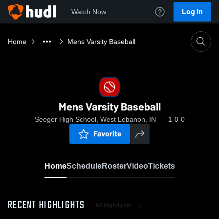
Log In
Watch Now
Home
Mens Varsity Baseball
Mens Varsity Baseball
Seeger High School, West Lebanon, IN
1-0-0
Favorite
Home
Schedule
Roster
Video
Tickets
RECENT HIGHLIGHTS
All Highlights