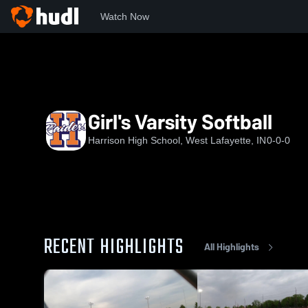
Watch Now
Home
HHS
Girl's Varsity Softball
Girl's Varsity Softball
Harrison High School, West Lafayette, IN
0-0-0
RECENT HIGHLIGHTS
All Highlights