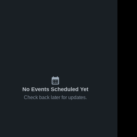
5
Views
Feb 5, 2023
4
Views
Feb 5, 2023
Kokomo
Hamilton
hare
Share
Harrison 
Southeastern
High 
Harrison 
School
High 
School
No Events Scheduled Yet
Check back later for updates.