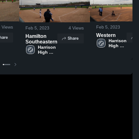
6
Views
Feb 5, 2023
Feb 5, 2023
4
Views
Western
Hamilton
hare
S
Share
Harrison 
Southeastern
High 
Harrison 
School
High 
School