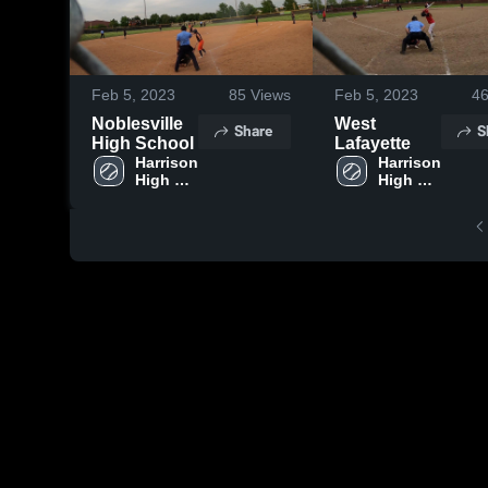
Feb 5, 2023
85
Views
Feb 5, 2023
4
Noblesville
West
Share
S
High School
Lafayette
Harrison 
Harrison 
High 
High 
School
School