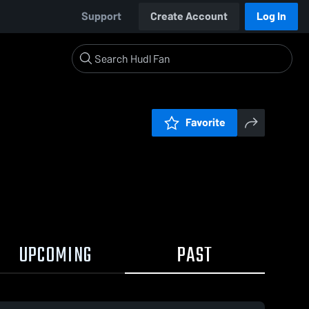
Support
Create Account
Log In
Favorite
UPCOMING
PAST