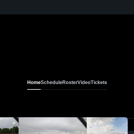
Home
Schedule
Roster
Video
Tickets