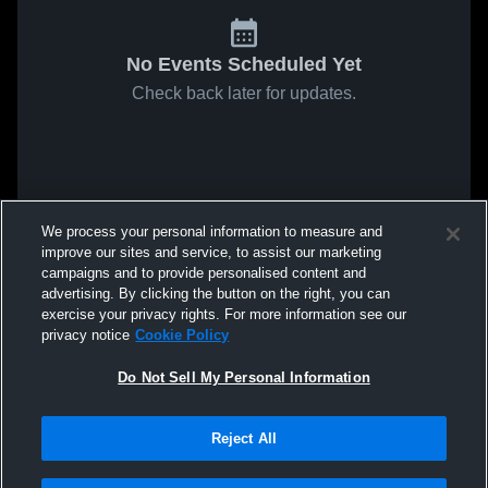
No Events Scheduled Yet
Check back later for updates.
We process your personal information to measure and
improve our sites and service, to assist our marketing
campaigns and to provide personalised content and
advertising. By clicking the button on the right, you can
exercise your privacy rights. For more information see our
privacy notice
Cookie Policy
Do Not Sell My Personal Information
Reject All