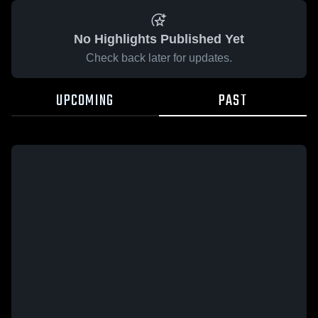
No Highlights Published Yet
Check back later for updates.
UPCOMING
PAST