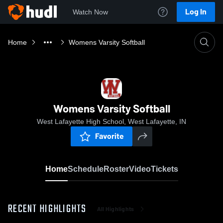
Log In
Watch Now
Home
Womens Varsity Softball
Womens Varsity Softball
West Lafayette High School, West Lafayette, IN
Favorite
Home
Schedule
Roster
Video
Tickets
RECENT HIGHLIGHTS
All Highlights