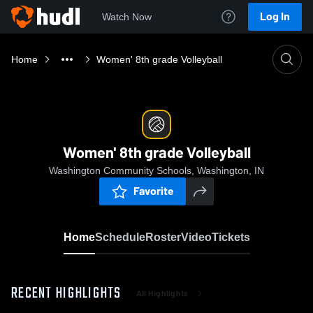
Log In
Watch Now
Home
Women' 8th grade Volleyball
Women' 8th grade Volleyball
Washington Community Schools, Washington, IN
Favorite
Home
Schedule
Roster
Video
Tickets
RECENT HIGHLIGHTS
All Highlights