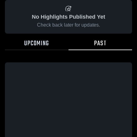
No Highlights Published Yet
Check back later for updates.
UPCOMING
PAST