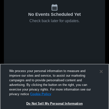
No Events Scheduled Yet
Check back later for updates.
We process your personal information to measure and
improve our sites and service, to assist our marketing
campaigns and to provide personalised content and
advertising. By clicking the button on the right, you can
exercise your privacy rights. For more information see our
privacy notice
Cookie Policy
Do Not Sell My Personal Information