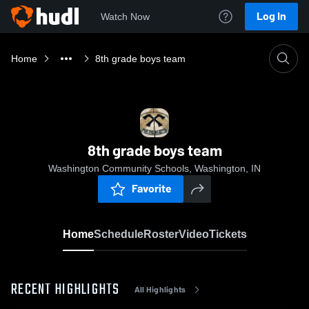
Log In
Watch Now
Home
8th grade boys team
8th grade boys team
Washington Community Schools, Washington, IN
Favorite
Home
Schedule
Roster
Video
Tickets
RECENT HIGHLIGHTS
All Highlights