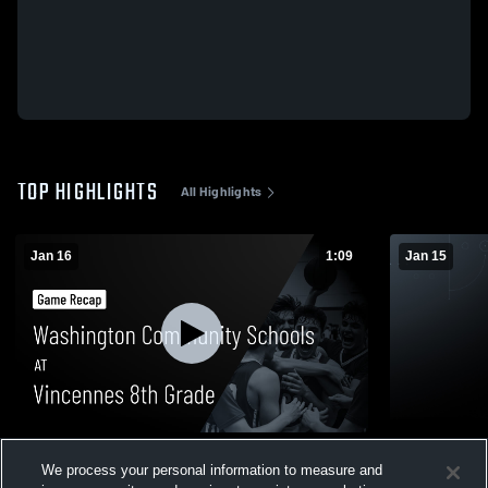
TOP HIGHLIGHTS
All Highlights
Jan 16
1:09
Jan 15
Washington Community Schools at
Washington
We process your personal information to measure and
Vincennes 8th Grade • Game Recap • Jan
Bedford No