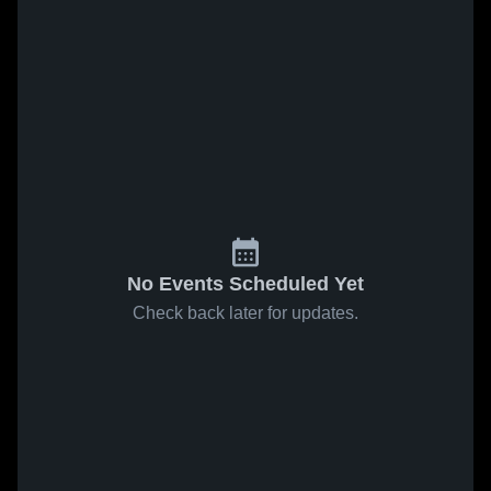
No Events Scheduled Yet
Check back later for updates.