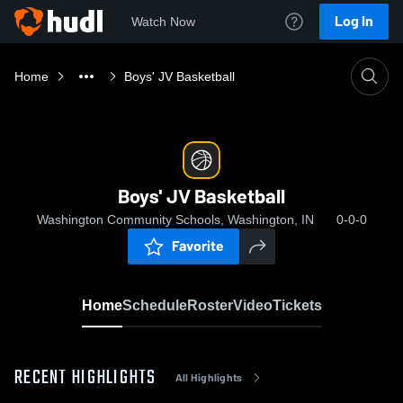
Log In
Watch Now
Home
Boys' JV Basketball
Boys' JV Basketball
Washington Community Schools, Washington, IN
0-0-0
Favorite
Home
Schedule
Roster
Video
Tickets
RECENT HIGHLIGHTS
All Highlights