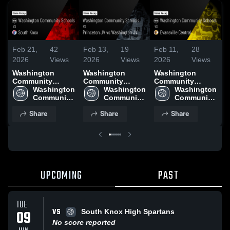
Feb 21,
42
Feb 13,
19
Feb 11,
28
F
2026
Views
2026
Views
2026
Views
2
Washington
Washington
Washington
W
Community
Community
Community
C
Schools vs South
Washington 
Schools vs
Washington 
Schools vs
Washington 
S
Knox • Game
Community 
Princeton JV vs
Community 
Evansville
Community 
V
Recap • Feb 20,
Schools
Washington JV •
Schools
Central • Game
Schools
Li
Share
Share
Share
2026
Game Recap •
Recap • Feb 10,
R
Feb 11, 2026
2026
2
UPCOMING
PAST
TUE
VS
09
South Knox High Spartans
No score reported