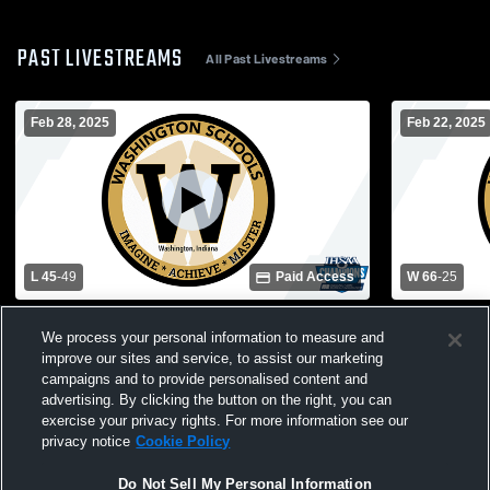
PAST LIVESTREAMS
All Past Livestreams
Feb 28, 2025
Feb 22, 2025
L 45
-
49
Paid Access
W 66
-
25
Washington Community Schools vs Reitz
Washington
We process your personal information to measure and
Memorial High School Mens JV Basketball
Vernon Hig
improve our sites and service, to assist our marketing
campaigns and to provide personalised content and
advertising. By clicking the button on the right, you can
exercise your privacy rights. For more information see our
privacy notice
Cookie Policy
Do Not Sell My Personal Information