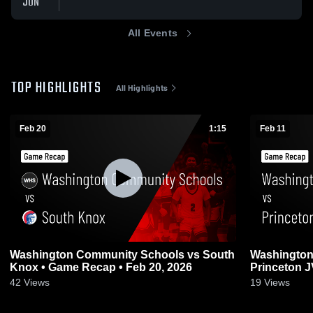
JUN
All Events
TOP HIGHLIGHTS
All Highlights
Feb 20
1:15
Feb 11
Washington Community Schools vs South
Washington
Knox • Game Recap • Feb 20, 2026
Princeton 
Recap • Feb
42
Views
19
Views