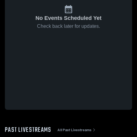
No Events Scheduled Yet
Check back later for updates.
PAST LIVESTREAMS
All Past Livestreams