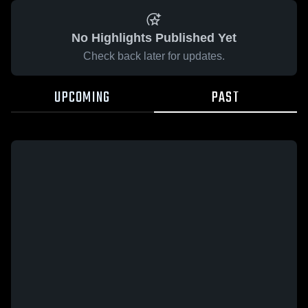
No Highlights Published Yet
Check back later for updates.
UPCOMING
PAST