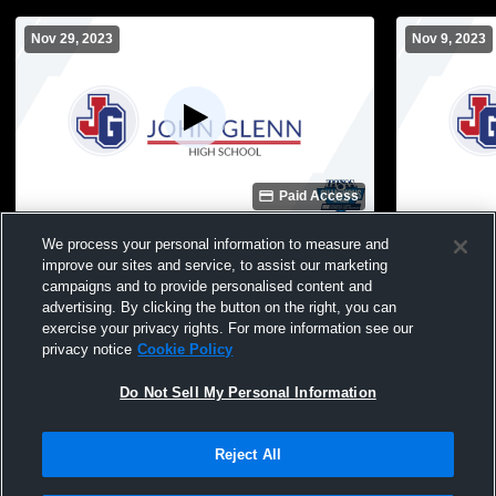
Nov 29, 2023
Nov 9, 2023
Paid Access
John Glenn High School vs Riley High
John Glenn 
We process your personal information to measure and
School Mens Varsity Wrestling
High School
improve our sites and service, to assist our marketing
campaigns and to provide personalised content and
advertising. By clicking the button on the right, you can
exercise your privacy rights. For more information see our
privacy notice
Cookie Policy
Do Not Sell My Personal Information
Reject All
Privacy Policy
|
Terms & Conditions
|
Software License Agreement
|
Do
Not Sell My Personal Information
|
Cookies
|
Security
Hudl is a product and service of Agile Sports Technologies, Inc. All text and design