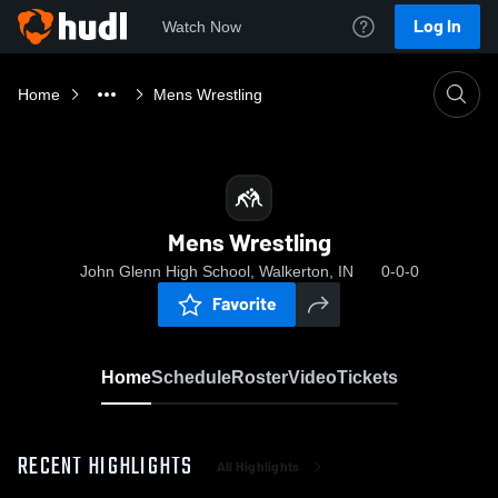
Log In
Watch Now
Home
Mens Wrestling
Mens Wrestling
John Glenn High School, Walkerton, IN
0-0-0
Favorite
Home
Schedule
Roster
Video
Tickets
RECENT HIGHLIGHTS
All Highlights