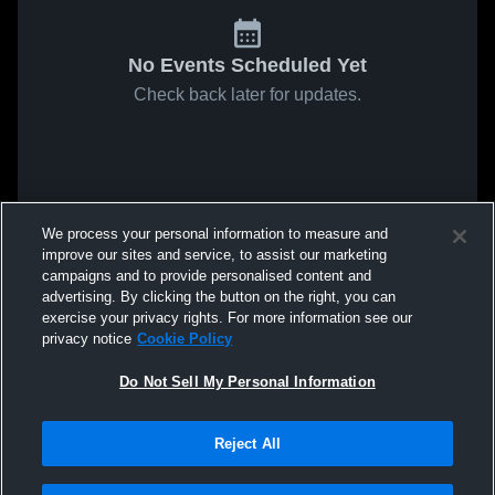
No Events Scheduled Yet
Check back later for updates.
We process your personal information to measure and
improve our sites and service, to assist our marketing
campaigns and to provide personalised content and
advertising. By clicking the button on the right, you can
exercise your privacy rights. For more information see our
privacy notice
Cookie Policy
Do Not Sell My Personal Information
Reject All