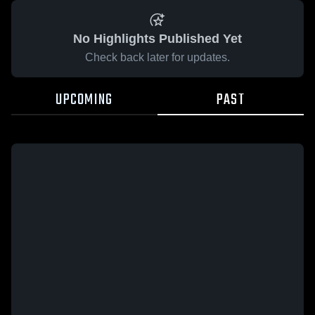
No Highlights Published Yet
Check back later for updates.
UPCOMING
PAST