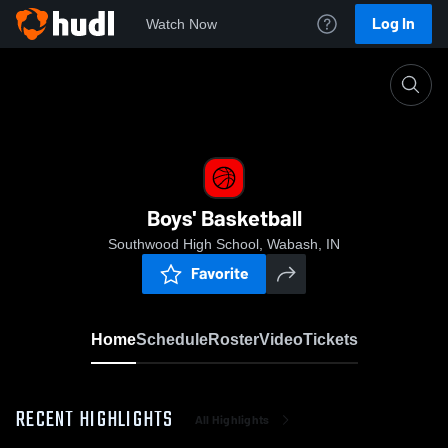
Log In
Watch Now
Home
Boys' Basketball
Boys' Basketball
Southwood High School, Wabash, IN
Favorite
Home
Schedule
Roster
Video
Tickets
RECENT HIGHLIGHTS
All Highlights