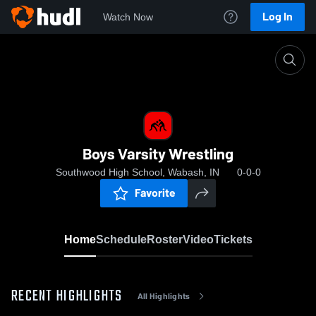
Log In
Watch Now
Home
Boys Varsity Wrestling
Boys Varsity Wrestling
Southwood High School, Wabash, IN
0-0-0
Favorite
Home
Schedule
Roster
Video
Tickets
RECENT HIGHLIGHTS
All Highlights