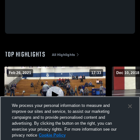
TOP HIGHLIGHTS
All Highlights
Feb 26, 2021
17:33
Dec 10, 2018
We process your personal information to measure and
improve our sites and service, to assist our marketing
campaigns and to provide personalised content and
advertising. By clicking the button on the right, you can
Northfield High School
Western Invi
exercise your privacy rights. For more information see our
privacy notice
Cookie Policy
29
Views
55
Views