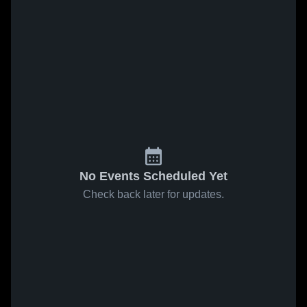
No Events Scheduled Yet
Check back later for updates.