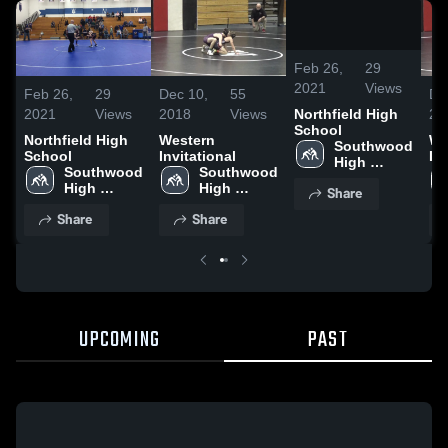
0:00 /
17:33
Feb 26,
29
2021
Views
Feb 26,
29
Dec 10,
55
De
2021
Views
2018
Views
20
Northfield High
School
Northfield High
Western
We
Southwood 
School
Invitational
In
High 
Southwood 
Southwood 
School
High 
High 
Share
School
School
Share
Share
UPCOMING
PAST