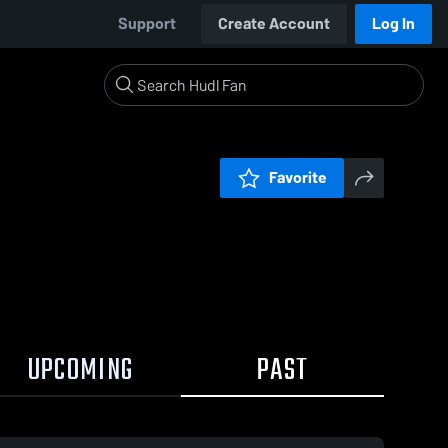
Support
Create Account
Log In
Favorite
UPCOMING
PAST