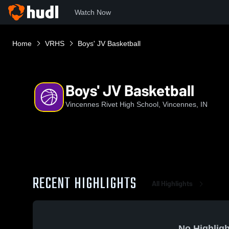
Watch Now
Home
VRHS
Boys' JV Basketball
Boys' JV Basketball
Vincennes Rivet High School, Vincennes, IN
RECENT HIGHLIGHTS
All Highlights
No Highligh