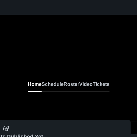
Home
Schedule
Roster
Video
Tickets
ts Published Yet