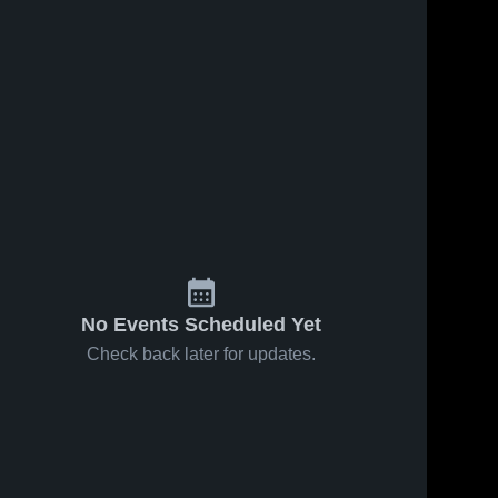
No Events Scheduled Yet
Check back later for updates.