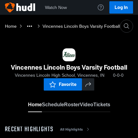
Log In
Watch Now
Home
Vincennes Lincoln Boys Varsity Football
Vincennes Lincoln Boys Varsity Football
Vincennes Lincoln High School, Vincennes, IN
0-0-0
Favorite
Home
Schedule
Roster
Video
Tickets
RECENT HIGHLIGHTS
All Highlights