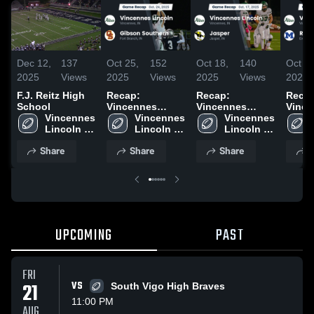
Dec 12,
137
Oct 25,
152
Oct 18,
140
Oct 11
2025
Views
2025
Views
2025
Views
2025
F.J. Reitz High
Recap:
Recap:
Recap
School
Vincennes
Vincennes
Vince
Vincennes 
Lincoln vs.
Vincennes 
Lincoln vs.
Vincennes 
Lincoln
Lincoln 
Gibson
Lincoln 
Lincoln 
Jasper 2025
Reitz
High 
High 
Southern 2025
High 
2025
Share
Share
Share
S
School
School
School
UPCOMING
PAST
FRI
21
VS
South Vigo High Braves
11:00 PM
AUG