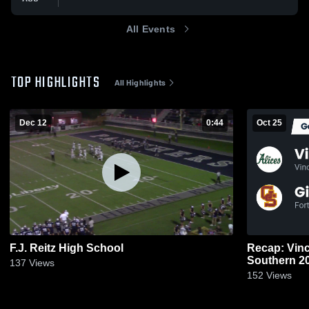
All Events
TOP HIGHLIGHTS
All Highlights
Dec 12
0:44
Oct 25
F.J. Reitz High School
Recap: Vincenne
South
137
Views
152
Views