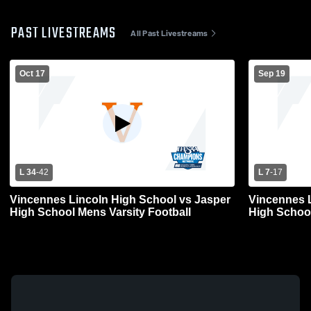
PAST LIVESTREAMS
All Past Livestreams
Oct 17
Sep 19
L 34
-
42
L 7
-
17
Vincennes Lincoln High School vs Jasper
Vincennes L
High School Mens Varsity Football
High School