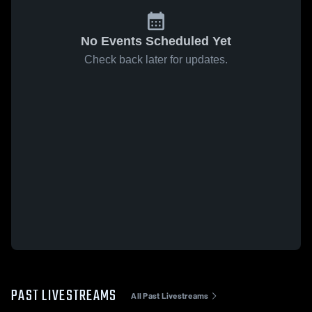
No Events Scheduled Yet
Check back later for updates.
PAST LIVESTREAMS
All Past Livestreams