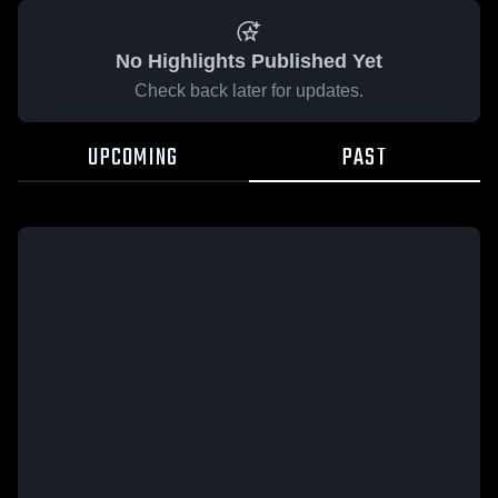
No Highlights Published Yet
Check back later for updates.
UPCOMING
PAST