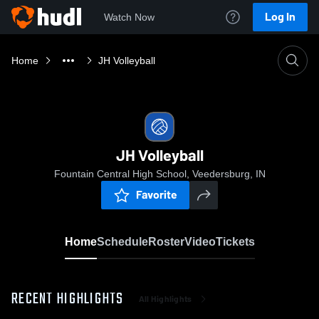
Log In
Watch Now
Home
JH Volleyball
JH Volleyball
Fountain Central High School, Veedersburg, IN
Favorite
Home
Schedule
Roster
Video
Tickets
RECENT HIGHLIGHTS
All Highlights