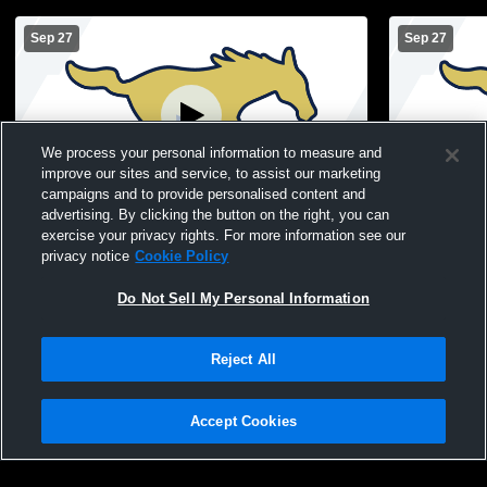
Sep 27
Sep 27
We process your personal information to measure and
improve our sites and service, to assist our marketing
Paid Access
campaigns and to provide personalised content and
advertising. By clicking the button on the right, you can
Fountain Central High School vs 6th
Fountain Ce
exercise your privacy rights. For more information see our
Round Robin Womens Freshman
Round Rob
privacy notice
Cookie Policy
Volleyball
Volleyball
Do Not Sell My Personal Information
Reject All
Accept Cookies
Privacy Policy
|
Terms & Conditions
|
Software License Agreement
|
Do
Not Sell My Personal Information
|
Cookies
|
Security
Hudl is a product and service of Agile Sports Technologies, Inc. All text and design