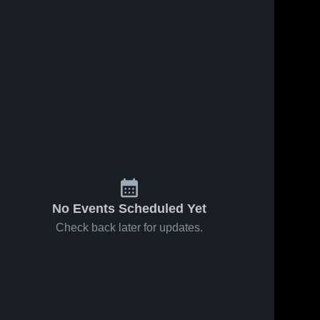
No Events Scheduled Yet
Check back later for updates.