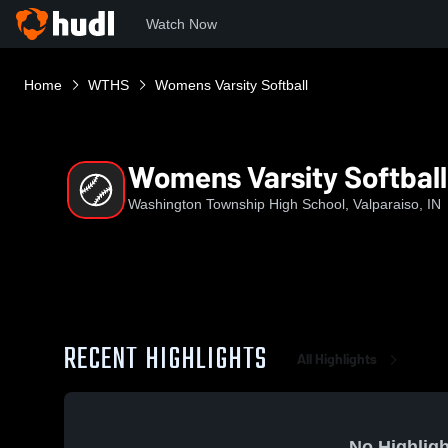
Watch Now
Home
WTHS
Womens Varsity Softball
Womens Varsity Softball
Washington Township High School, Valparaiso, IN
RECENT HIGHLIGHTS
All Highlights
No Highligh