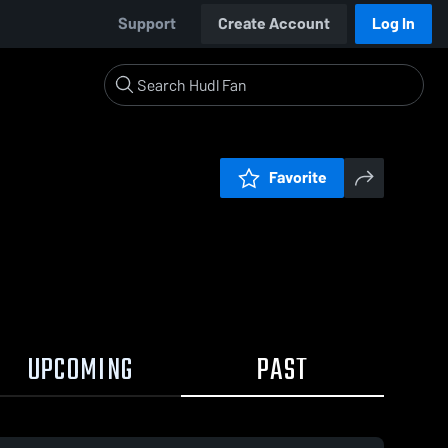
Support
Create Account
Log In
Favorite
UPCOMING
PAST