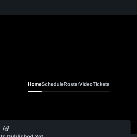
Home
Schedule
Roster
Video
Tickets
ts Published Yet