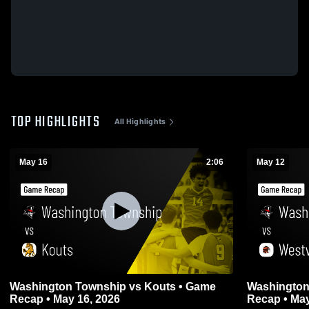
TOP HIGHLIGHTS
All Highlights
May 16
2:06
May 12
Washington Township vs Kouts • Game
Washington Township 
Recap • May 16, 2026
Recap • May