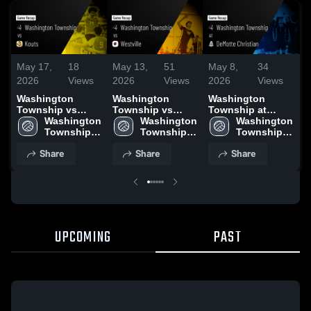
May 17,
18
May 13,
51
May 8,
34
M
2026
Views
2026
Views
2026
Views
2
Washington
Washington
Washington
W
Township vs
Township vs
Township at
T
Kouts • Game
Washington 
Westville • Game
Washington 
DeMotte
Washington 
Me
Recap • May 16,
Township 
Recap • May 12,
Township 
Christian • Game
Township 
R
2026
High 
2026
High 
Recap • May 7,
High 
2
Share
Share
Share
School
School
2026
School
UPCOMING
PAST