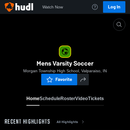
Log In
Watch Now
Home
Mens Varsity Soccer
Mens Varsity Soccer
Morgan Township High School, Valparaiso, IN
Favorite
Home
Schedule
Roster
Video
Tickets
RECENT HIGHLIGHTS
All Highlights