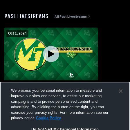
PAST LIVESTREAMS
All Past Livestreams
Oct 1, 2024
Morgan Township High vs Test Recording
We process your personal information to measure and
Boys' Varsity Soccer
improve our sites and service, to assist our marketing
campaigns and to provide personalised content and
advertising. By clicking the button on the right, you can
exercise your privacy rights. For more information see our
privacy notice
Cookie Policy
Do Not Sell My Personal Information