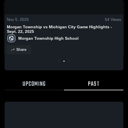
0:18 / 1:22
Nov 5, 2025
54
Views
Morgan Township vs Michigan City Game Highlights -
Sept. 22, 2025
Morgan Township High School
Share
UPCOMING
PAST