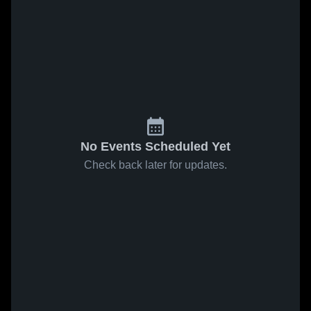
No Events Scheduled Yet
Check back later for updates.