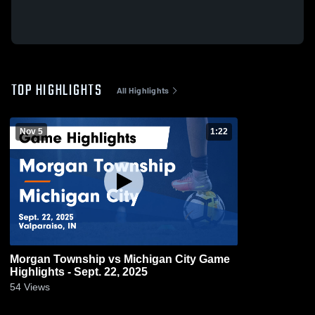
TOP HIGHLIGHTS
All Highlights
Nov 5
1:22
Morgan Township vs Michigan City Game
Highlights - Sept. 22, 2025
54
Views