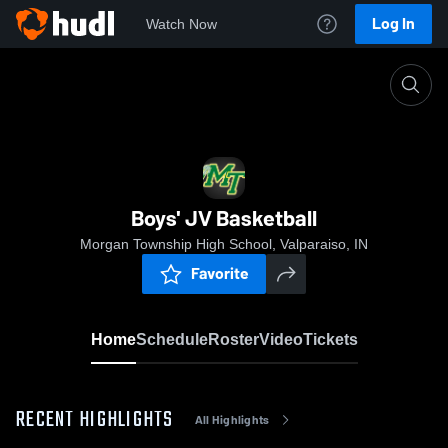
Log In
Watch Now
Home
Boys' JV Basketball
Boys' JV Basketball
Morgan Township High School, Valparaiso, IN
Favorite
Home
Schedule
Roster
Video
Tickets
RECENT HIGHLIGHTS
All Highlights