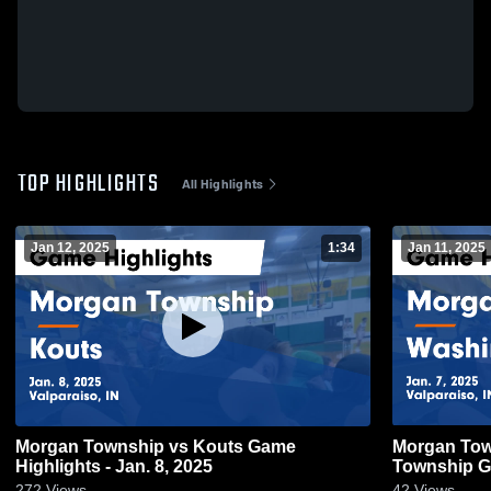
TOP HIGHLIGHTS
All Highlights
Jan 12, 2025
1:34
Jan 11, 2025
Morgan Township vs Kouts Game
Morgan Township vs
Highlights - Jan. 8, 2025
Township Ga
272
Views
42
Views