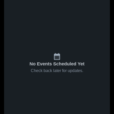
No Events Scheduled Yet
Check back later for updates.