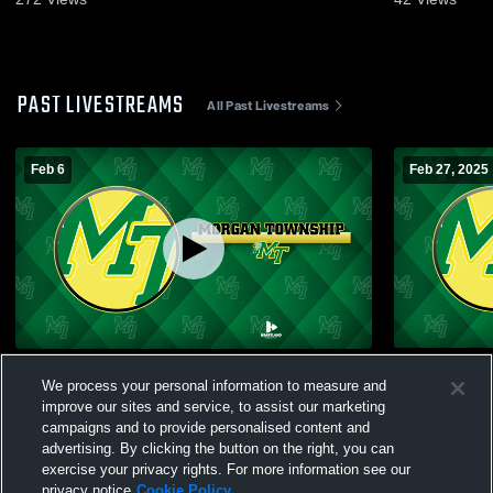
PAST LIVESTREAMS
All Past Livestreams
Feb 6
Feb 27, 2025
Morgan Gym Camera Recording
Morgan Tow
We process your personal information to measure and
Central Hig
improve our sites and service, to assist our marketing
campaigns and to provide personalised content and
advertising. By clicking the button on the right, you can
exercise your privacy rights. For more information see our
privacy notice
Cookie Policy