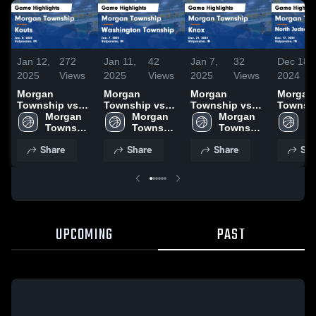
Jan 12,
272
Jan 11,
42
Jan 7,
32
Dec 18,
2025
Views
2025
Views
2025
Views
2024
Morgan
Morgan
Morgan
Morgan
Township vs
Township vs
Township vs
Township
Kouts Game
Morgan 
Washington
Morgan 
Knox Game
Morgan 
North J
Mo
Highlights -
Township 
Township
Township 
Highlights -
Township 
San Pie
To
Jan. 8, 2025
High 
Game
High 
Dec. 21, 2024
High 
Game
Hi
Share
Share
Share
Sha
School
Highlights -
School
School
Highligh
S
Jan. 7, 2025
Dec. 17
UPCOMING
PAST