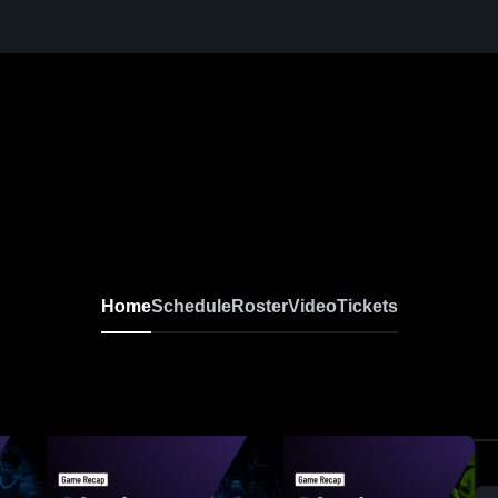
Home
Schedule
Roster
Video
Tickets