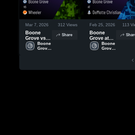
Mar 7, 2026
312
Views
Feb 25, 2026
113
Vi
Boone
Boone
Share
Shar
Grove vs
Grove at
Wheeler •
Boone 
DeMotte
Boone 
Grove 
Grove 
Game
Christian •
High 
High 
Recap •
Game
School
School
Mar 3, 2026
Recap •
Feb 24,
2026