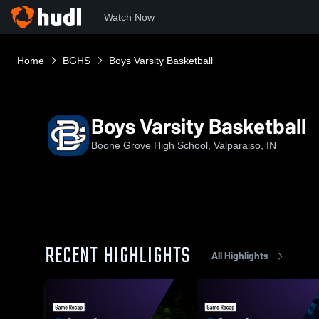
Watch Now
Home
BGHS
Boys Varsity Basketball
Boys Varsity Basketball
Boone Grove High School, Valparaiso, IN
RECENT HIGHLIGHTS
All Highlights