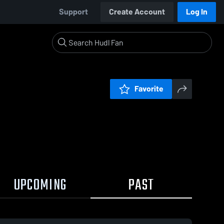
Support
Create Account
Log In
Favorite
UPCOMING
PAST