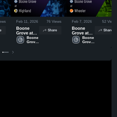
ews
Feb 11, 2026
76
Views
Feb 7, 2026
52
Views
Boone
Boone
e
Share
Share
Grove at
Grove at
Highland •
Boone 
Wheeler •
Boone 
Grove 
Grove 
Game
Game
High 
High 
Recap •
Recap •
School
School
Feb 10,
Feb 5, 2026
2026