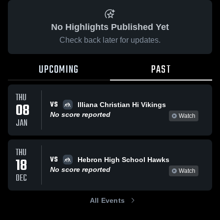
No Highlights Published Yet
Check back later for updates.
UPCOMING
PAST
THU
VS
08
Illiana Christian Hi Vikings
No score reported
Watch
JAN
THU
VS
18
Hebron High School Hawks
No score reported
Watch
DEC
All Events