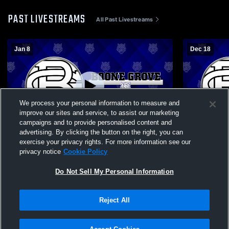
PAST LIVESTREAMS
All Past Livestreams
Jan 8
Dec 18
We process your personal information to measure and
improve our sites and service, to assist our marketing
campaigns and to provide personalised content and
advertising. By clicking the button on the right, you can
Boone Grove High School vs Illiana
Boone Grov
exercise your privacy rights. For more information see our
Christian High School Mens Varsity
School Mens
privacy notice
Cookie Policy
Wrestling
Do Not Sell My Personal Information
Reject All