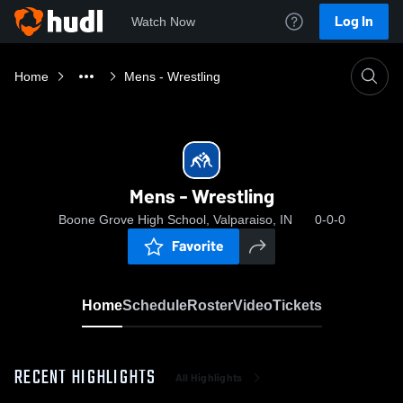
Log In
Watch Now
Home
Mens - Wrestling
Mens - Wrestling
Boone Grove High School, Valparaiso, IN
0-0-0
Favorite
Home
Schedule
Roster
Video
Tickets
RECENT HIGHLIGHTS
All Highlights