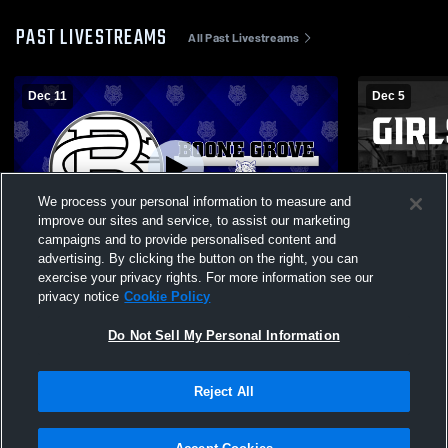
PAST LIVESTREAMS
All Past Livestreams
Dec 11
Dec 5
We process your personal information to measure and
improve our sites and service, to assist our marketing
campaigns and to provide personalised content and
advertising. By clicking the button on the right, you can
Boone Grove vs Triton Girls' Varsity
Boone Grov
exercise your privacy rights. For more information see our
Wrestling
School Wom
privacy notice
Cookie Policy
Do Not Sell My Personal Information
Reject All