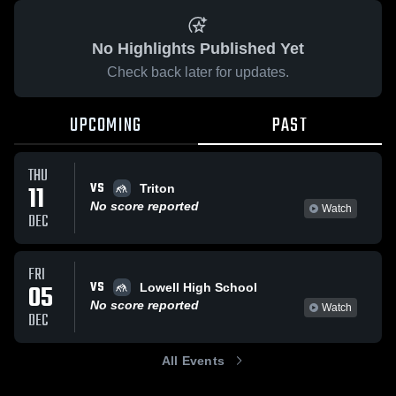
No Highlights Published Yet
Check back later for updates.
UPCOMING
PAST
THU
VS
11
Triton
No score reported
Watch
DEC
FRI
VS
05
Lowell High School
No score reported
Watch
DEC
All Events