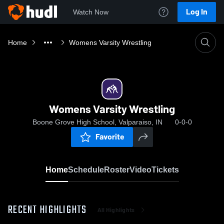
Log In
Watch Now
Home
Womens Varsity Wrestling
Womens Varsity Wrestling
Boone Grove High School, Valparaiso, IN
0-0-0
Favorite
Home
Schedule
Roster
Video
Tickets
RECENT HIGHLIGHTS
All Highlights