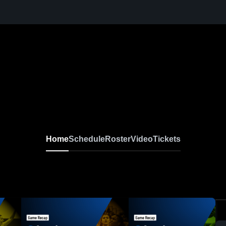
Home
Schedule
Roster
Video
Tickets