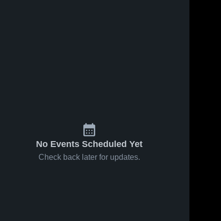
Jan 15, 2026
36
Views
Jan 10, 2026
41
Views
Boone
Boone
Share
Share
Grove at
Grove at
Calumet
Boone 
River
Boone 
Grove 
Grove 
New Tech •
Forest •
High 
High 
Game
Game
School
School
Recap •
Recap •
Jan 13,
Jan 8, 2026
2026
No Events Scheduled Yet
Check back later for updates.