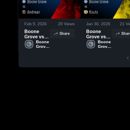
Feb 9, 2026
20
Views
Jan 30, 2026
21
Vi
Boone
Boone
Share
Shar
Grove vs
Grove vs
Andrean •
Boone 
Kouts •
Boone 
Grove 
Grove 
Game
Game
High 
High 
Recap •
Recap •
School
School
Feb 4, 2026
Jan 29,
2026