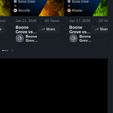
ews
Jan 21, 2026
65
Views
Jan 17, 2026
20
Views
Boone
Boone
e
Share
Share
Grove vs
Grove vs
Westville •
Boone 
Wheeler •
Boone 
Grove 
Grove 
Game
Game
High 
High 
Recap •
Recap •
School
School
Jan 19,
Jan 15,
2026
2026