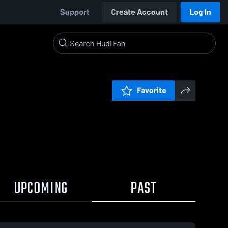
Support
Create Account
Log In
Favorite
UPCOMING
PAST