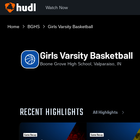
Watch Now
Home
BGHS
Girls Varsity Basketball
Girls Varsity Basketball
Boone Grove High School, Valparaiso, IN
RECENT HIGHLIGHTS
All Highlights