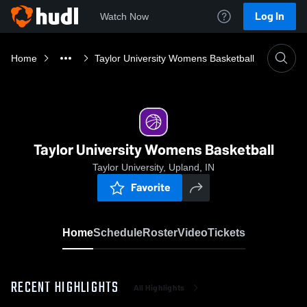
Log In
Watch Now
Home
Taylor University Womens Basketball
Taylor University Womens Basketball
Taylor University, Upland, IN
Favorite
Home
Schedule
Roster
Video
Tickets
RECENT HIGHLIGHTS
All Highlights