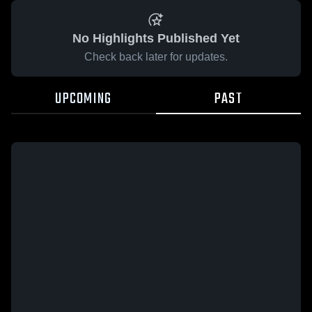
No Highlights Published Yet
Check back later for updates.
UPCOMING
PAST