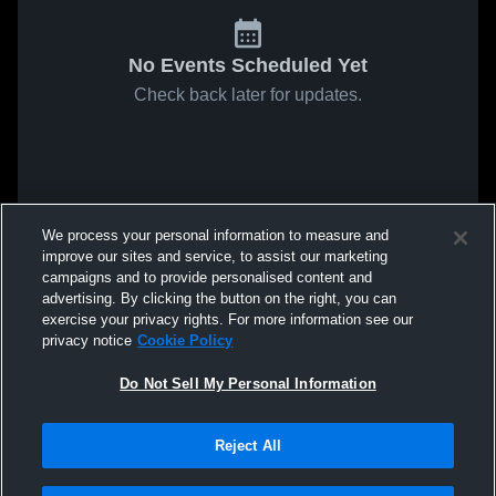
No Events Scheduled Yet
Check back later for updates.
We process your personal information to measure and
improve our sites and service, to assist our marketing
campaigns and to provide personalised content and
advertising. By clicking the button on the right, you can
exercise your privacy rights. For more information see our
privacy notice
Cookie Policy
Do Not Sell My Personal Information
Reject All