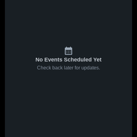
No Events Scheduled Yet
Check back later for updates.