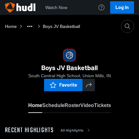
Log In
Watch Now
Home
Boys JV Basketball
Boys JV Basketball
South Central High School, Union Mills, IN
Favorite
Home
Schedule
Roster
Video
Tickets
RECENT HIGHLIGHTS
All Highlights