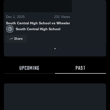
0:18 / 2:30
Dec 1, 2025
231
Views
South Central High School vs Wheeler
South Central High School
Share
UPCOMING
PAST