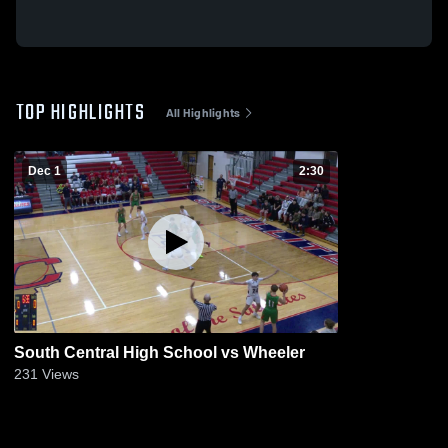
TOP HIGHLIGHTS
All Highlights
Dec 1
2:30
South Central High School vs Wheeler
231
Views