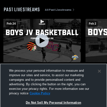
PAST LIVESTREAMS
All Past Livestreams
Feb 24
Feb 2
Westville @ South Central | 2026 Boys JV
Morgan Twp.
We process your personal information to measure and
Basketball | Heartland Sports Network
JV Basketba
improve our sites and service, to assist our marketing
campaigns and to provide personalised content and
advertising. By clicking the button on the right, you can
exercise your privacy rights. For more information see our
privacy notice
Cookie Policy
Do Not Sell My Personal Information