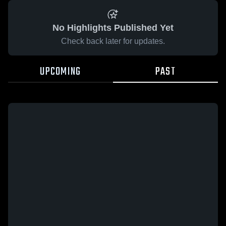
No Highlights Published Yet
Check back later for updates.
UPCOMING
PAST