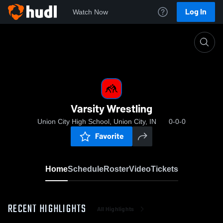
Log In
Watch Now
Home
Varsity Wrestling
Varsity Wrestling
Union City High School, Union City, IN
0-0-0
Favorite
Home
Schedule
Roster
Video
Tickets
RECENT HIGHLIGHTS
All Highlights