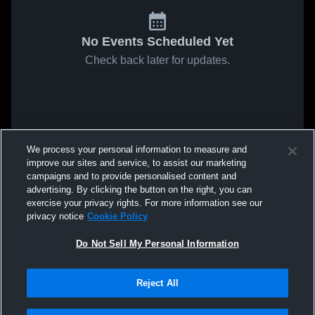
No Events Scheduled Yet
Check back later for updates.
We process your personal information to measure and
improve our sites and service, to assist our marketing
campaigns and to provide personalised content and
advertising. By clicking the button on the right, you can
exercise your privacy rights. For more information see our
privacy notice
Cookie Policy
Do Not Sell My Personal Information
Reject All