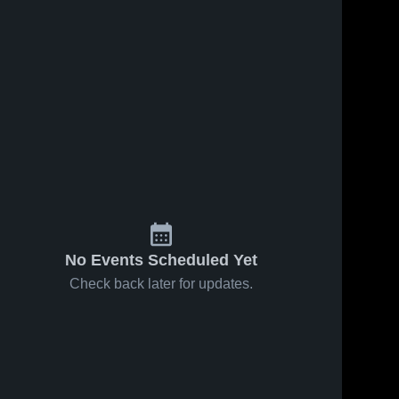
No Events Scheduled Yet
Check back later for updates.