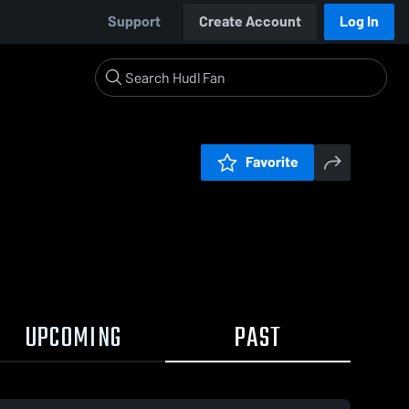
Support
Create Account
Log In
Favorite
UPCOMING
PAST