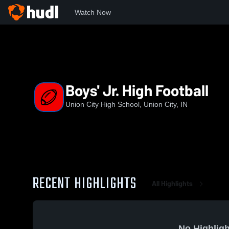
Watch Now
Home
UCHS
Boys' Jr. High Football
Boys' Jr. High Football
Union City High School, Union City, IN
RECENT HIGHLIGHTS
All Highlights
No Highligh