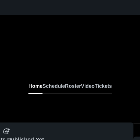
Home
Schedule
Roster
Video
Tickets
ts Published Yet