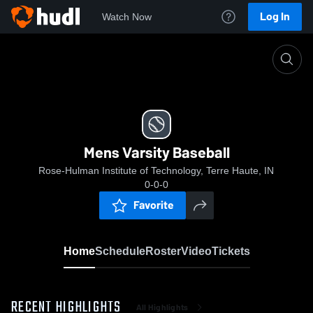
Log In
Watch Now
Home
Mens Varsity Baseball
Mens Varsity Baseball
Rose-Hulman Institute of Technology, Terre Haute, IN
0-0-0
Favorite
Home
Schedule
Roster
Video
Tickets
RECENT HIGHLIGHTS
All Highlights