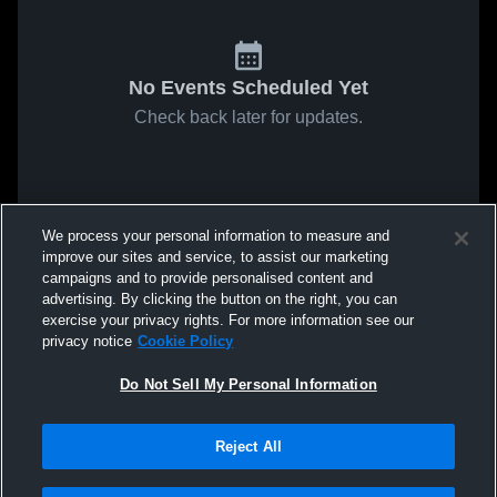
No Events Scheduled Yet
Check back later for updates.
We process your personal information to measure and
improve our sites and service, to assist our marketing
campaigns and to provide personalised content and
advertising. By clicking the button on the right, you can
exercise your privacy rights. For more information see our
privacy notice
Cookie Policy
Do Not Sell My Personal Information
Reject All