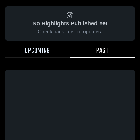
No Highlights Published Yet
Check back later for updates.
UPCOMING
PAST