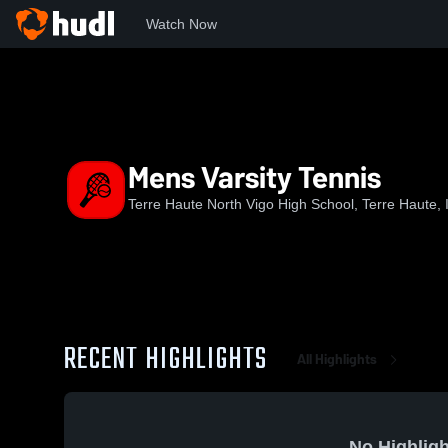
Watch Now
Home
NVHS
Mens Varsity Tennis
Mens Varsity Tennis
Terre Haute North Vigo High School, Terre Haute, 
RECENT HIGHLIGHTS
All Highlights
No Highligh