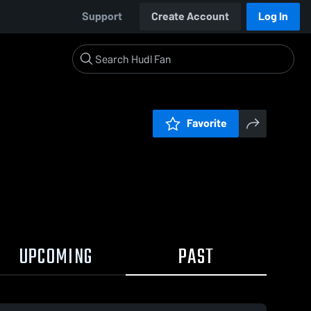
Support
Create Account
Log In
Favorite
UPCOMING
PAST