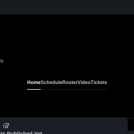
IN
Home
Schedule
Roster
Video
Tickets
ts Published Yet