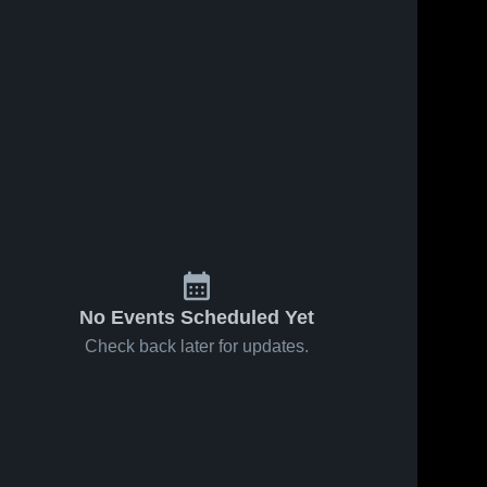
No Events Scheduled Yet
Check back later for updates.