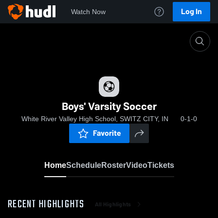
Log In
Watch Now
Home
Boys' Varsity Soccer
Boys' Varsity Soccer
White River Valley High School, SWITZ CITY, IN
0-1-0
Favorite
Home
Schedule
Roster
Video
Tickets
RECENT HIGHLIGHTS
All Highlights