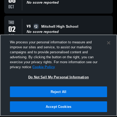
08
No score reported
OCT
THU
VS
02
Mitchell High School
No score reported
OCT
We process your personal information to measure and
improve our sites and service, to assist our marketing
TUE
campaigns and to provide personalised content and
VS
30
Shoals High School Jug Rox
advertising. By clicking the button on the right, you can
No score reported
exercise your privacy rights. For more information see our
SEP
privacy notice
Cookie Policy
All Events
Do Not Sell My Personal Information
Reject All
Accept Cookies
Privacy Policy
|
Terms & Conditions
|
Software License Agreement
|
Do
Not Sell My Personal Information
|
Cookies
|
Security