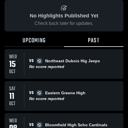
No Highlights Published Yet
Check back later for updates.
UPCOMING
PAST
WED
VS
15
Northeast Dubois Hig Jeeps
No score reported
OCT
SAT
VS
11
Eastern Greene High
No score reported
OCT
WED
VS
Bloomfield High Scho Cardinals