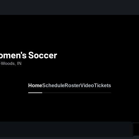
Women's Soccer
e-Woods, IN
Home
Schedule
Roster
Video
Tickets