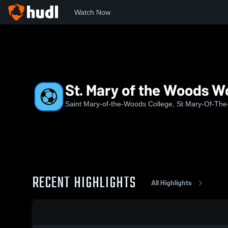
Watch Now
Home
SMWC
St. Mary of the Woods Women's Soccer
St. Mary of the Woods 
Saint Mary-of-the-Woods College, St Mary-Of-Th
RECENT HIGHLIGHTS
All Highlights
0:17 / 1:22