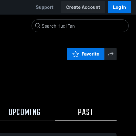
Support
Create Account
Log In
Favorite
UPCOMING
PAST