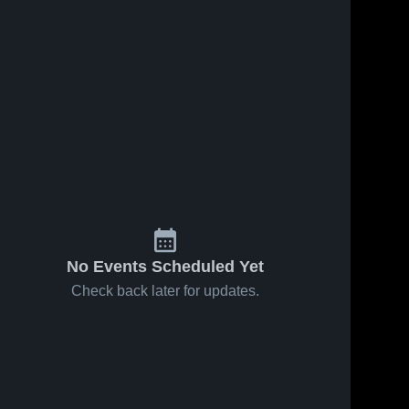
No Events Scheduled Yet
Check back later for updates.