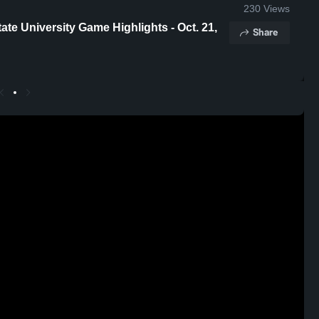
230
Views
ighlights - Oct. 21,
Share