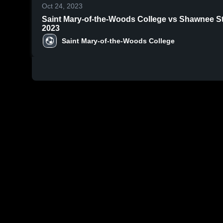
Oct 24, 2023
Saint Mary-of-the-Woods College vs Shawnee State University Game H
2023
Saint Mary-of-the-Woods College