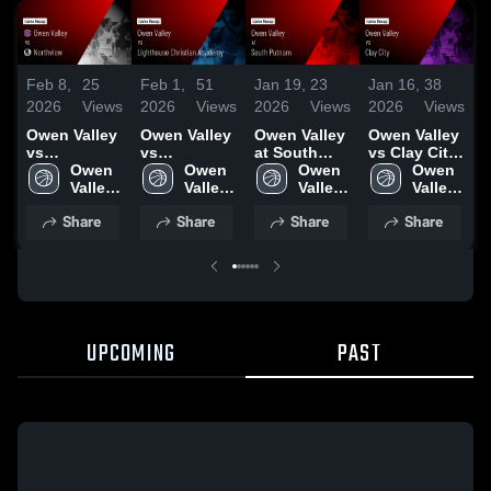
Feb 8,
25
Feb 1,
51
Jan 19,
23
Jan 16,
38
J
2026
Views
2026
Views
2026
Views
2026
Views
2
Owen Valley
Owen Valley
Owen Valley
Owen Valley
O
vs
vs
at South
vs Clay City
a
Northview •
Owen 
Lighthouse
Owen 
Putnam •
Owen 
• Game
Owen 
•
Game Recap
Valley 
Christian
Valley 
Game Recap
Valley 
Recap • Jan
Valley 
R
• Feb 6, 2026
High 
Academy •
High 
• Jan 17,
High 
14, 2026
High 
1
Share
Share
Share
Share
School
Game Recap
School
2026
School
School
• Jan 30,
2026
UPCOMING
PAST