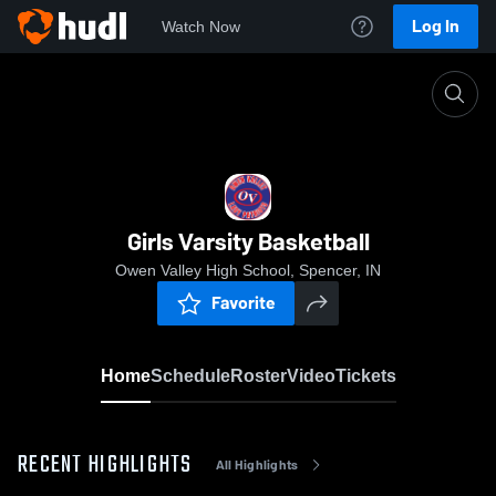
Log In
Watch Now
Home
Girls Varsity Basketball
Girls Varsity Basketball
Owen Valley High School, Spencer, IN
Favorite
Home
Schedule
Roster
Video
Tickets
RECENT HIGHLIGHTS
All Highlights