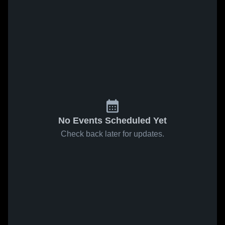
No Events Scheduled Yet
Check back later for updates.