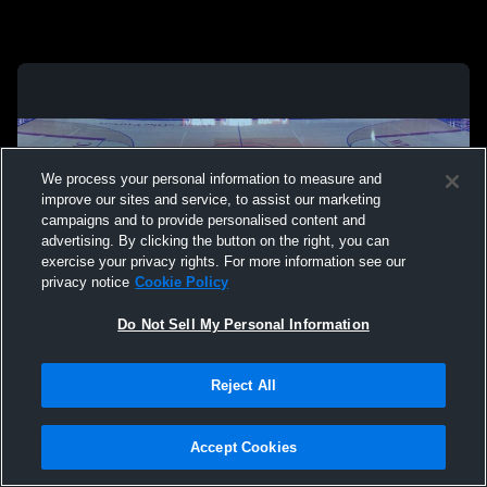
We process your personal information to measure and
improve our sites and service, to assist our marketing
campaigns and to provide personalised content and
advertising. By clicking the button on the right, you can
exercise your privacy rights. For more information see our
privacy notice
Cookie Policy
Do Not Sell My Personal Information
Privacy Policy
|
Terms & Conditions
|
Software License Agreement
|
Do
Reject All
Not Sell My Personal Information
|
Cookies
|
Security
Hudl is a product and service of Agile Sports Technologies, Inc. All text and design
©2007-2026. All rights reserved.
Accept Cookies