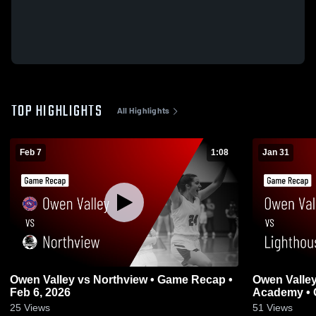
TOP HIGHLIGHTS
All Highlights
Feb 7
1:08
Jan 31
Owen Valley vs Northview • Game Recap •
Owen Valley vs Lighthouse Christ
Feb 6, 2026
Academy • 
25
Views
51
Views