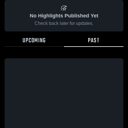
No Highlights Published Yet
Check back later for updates.
UPCOMING
PAST