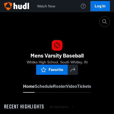
Log In
Watch Now
Home
Mens Varsity Baseball
Mens Varsity Baseball
Whitko High School, South Whitley, IN
Favorite
Home
Schedule
Roster
Video
Tickets
RECENT HIGHLIGHTS
All Highlights