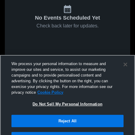
No Events Scheduled Yet
Check back later for updates.
We process your personal information to measure and
improve our sites and service, to assist our marketing
campaigns and to provide personalised content and
advertising. By clicking the button on the right, you can
exercise your privacy rights. For more information see our
privacy notice
Cookie Policy
Do Not Sell My Personal Information
Reject All