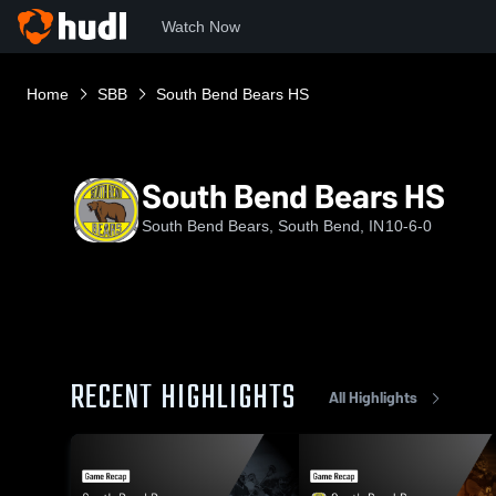
Watch Now
Home
SBB
South Bend Bears HS
South Bend Bears HS
South Bend Bears, South Bend, IN
10-6-0
RECENT HIGHLIGHTS
All Highlights