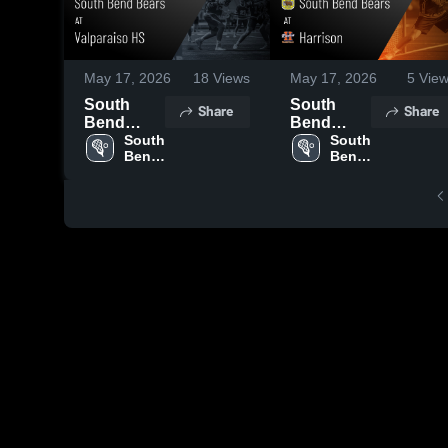
May 17, 2026
18
Views
May 17, 2026
5
View
South
South
Share
Share
Bend
Bend
Bears at
South 
Bears at
South 
Bend 
Bend 
Valparaiso
Harrison •
Bears
Bears
HS • Game
Game
Recap •
Recap •
May 11,
May 9,
2026
2026