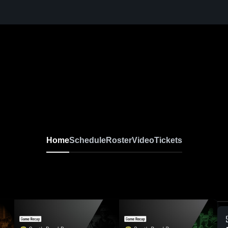
Home
Schedule
Roster
Video
Tickets