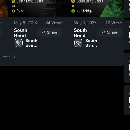
s
May 9, 2026
34
Views
May 3, 2026
13
Views
South
South
Share
Share
Bend
Bend
Bears vs
South 
Bears at
South 
Bend 
Bend 
Penn •
Northridge
Bears
Bears
Game
• Game
Recap •
Recap •
May 6,
Apr 25,
2026
2026