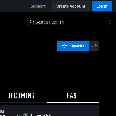
Support
Create Account
Log In
Favorite
UPCOMING
PAST
SAT
VS
Laporte HS