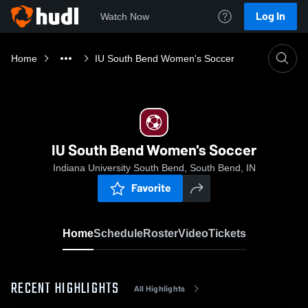
Log In
Watch Now
Home
IU South Bend Women's Soccer
IU South Bend Women's Soccer
Indiana University South Bend, South Bend, IN
Favorite
Home
Schedule
Roster
Video
Tickets
RECENT HIGHLIGHTS
All Highlights