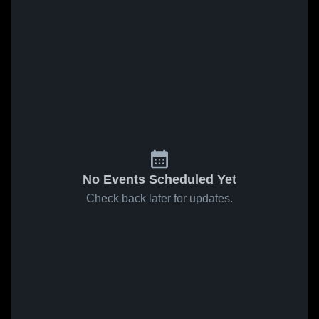
No Events Scheduled Yet
Check back later for updates.