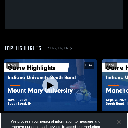
TOP HIGHLIGHTS
All Highlights
Nov 8
0:47
Sep 8
Indiana University South Bend vs Mount
Indiana Uni
We process your personal information to measure and
Mary University Game Highlights - Nov. 1,
Manchester 
2025
Sept. 6, 202
improve our sites and service, to assist our marketing
35
Views
62
Views