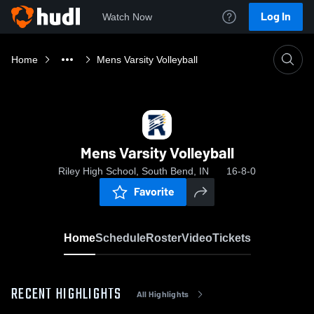
Log In
Watch Now
Home
Mens Varsity Volleyball
Mens Varsity Volleyball
Riley High School, South Bend, IN
16-8-0
Favorite
Home
Schedule
Roster
Video
Tickets
RECENT HIGHLIGHTS
All Highlights