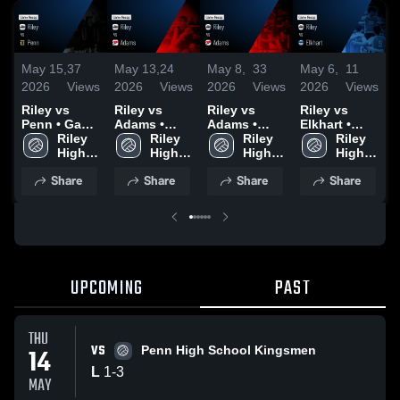
May 15,
37
May 13,
24
May 8,
33
May 6,
11
M
2026
Views
2026
Views
2026
Views
2026
Views
2
Riley vs
Riley vs
Riley vs
Riley vs
R
Penn • Game
Adams •
Adams •
Elkhart •
M
Recap • May
Riley 
Game Recap
Riley 
Game Recap
Riley 
Game Recap
Riley 
Ci
14, 2026
High 
• May 12,
High 
• May 7,
High 
• May 5,
High 
R
School
2026
School
2026
School
2026
School
2
Share
Share
Share
Share
UPCOMING
PAST
THU
VS
14
Penn High School Kingsmen
L
1
-
3
MAY