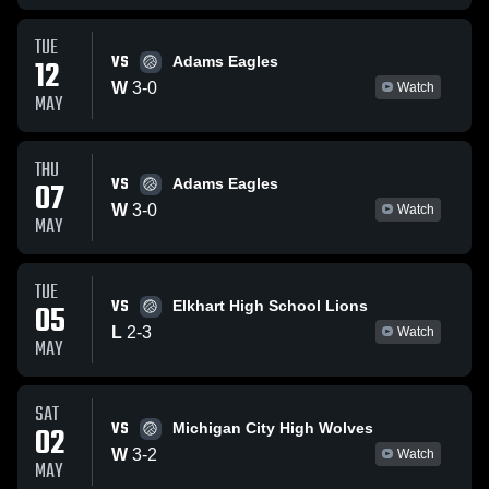
TUE
VS
12
Adams Eagles
W
3
-
0
Watch
MAY
THU
VS
07
Adams Eagles
W
3
-
0
Watch
MAY
TUE
VS
05
Elkhart High School Lions
L
2
-
3
Watch
MAY
SAT
VS
02
Michigan City High Wolves
W
3
-
2
Watch
MAY