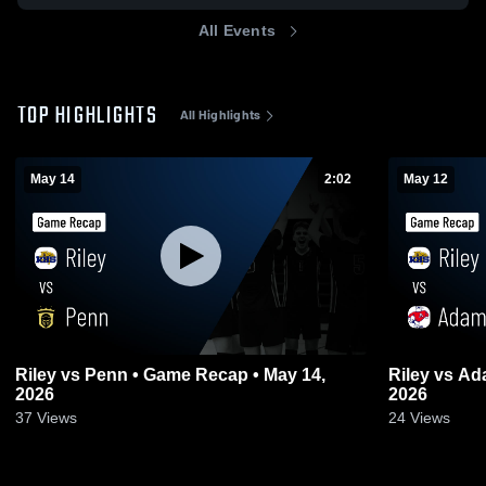
All Events
TOP HIGHLIGHTS
All Highlights
May 14
2:02
May 12
Riley vs Penn • Game Recap • May 14,
Riley vs Adams • Game Recap • May 12,
2026
2026
37
Views
24
Views