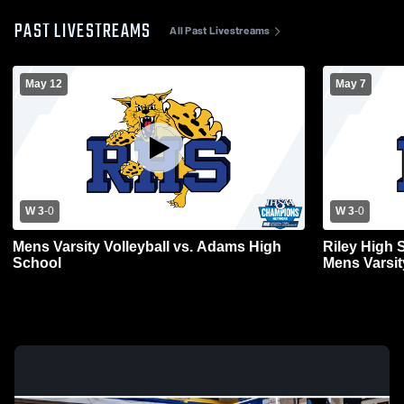
PAST LIVESTREAMS
All Past Livestreams
May 12
May 7
W 3
-
0
W 3
-
0
Mens Varsity Volleyball vs. Adams High
Riley High
School
Mens Varsit